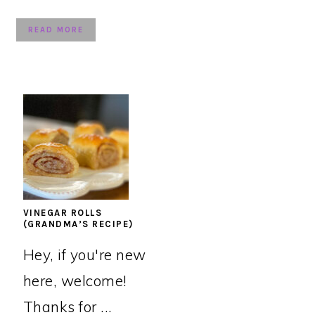
READ MORE
VINEGAR ROLLS
(GRANDMA’S RECIPE)
Hey, if you're new
here, welcome!
Thanks for ...