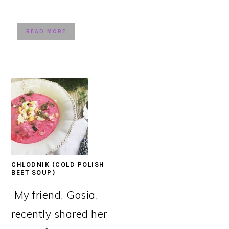
READ MORE
CHLODNIK (COLD POLISH
BEET SOUP)
My friend, Gosia,
recently shared her