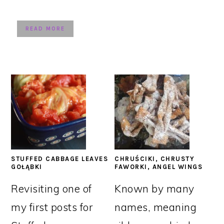
READ MORE
STUFFED CABBAGE LEAVES
CHRUŚCIKI, CHRUSTY
GOŁĄBKI
FAWORKI, ANGEL WINGS
Revisiting one of
Known by many
my first posts for
names, meaning