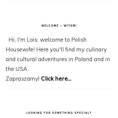
WELCOME – WITAM!
Hi, I'm Lois; welcome to Polish
Housewife! Here you'll find my culinary
and cultural adventures in Poland and in
the USA.
Zapraszamy!
Click here…
LOOKING FOR SOMETHING SPECIAL?