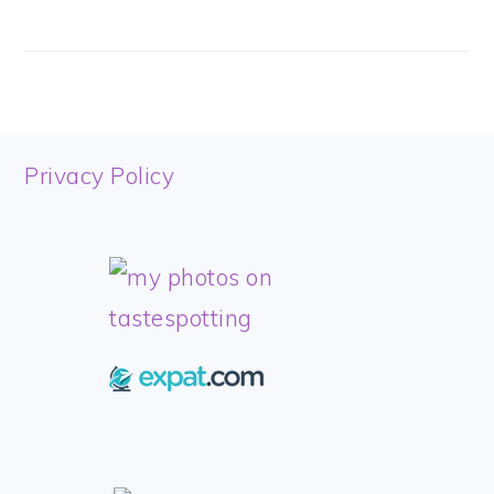
FOOTER
Privacy Policy