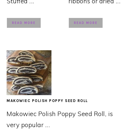
Stuffed ...
ribbons or dried ...
READ MORE
READ MORE
MAKOWIEC POLISH POPPY SEED ROLL
Makowiec Polish Poppy Seed Roll, is
very popular ...