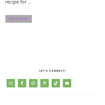
recipe for ...
READ MORE
PRIMARY
SIDEBAR
LET’S CONNECT!