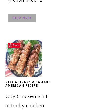
READ MORE
Save
CITY CHICKEN A POLISH-
AMERICAN RECIPE
City Chicken isn't
actually chicken;