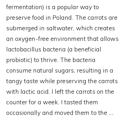
fermentation) is a popular way to
preserve food in Poland. The carrots are
submerged in saltwater, which creates
an oxygen-free environment that allows
lactobacillus bacteria (a beneficial
probiotic) to thrive. The bacteria
consume natural sugars, resulting in a
tangy taste while preserving the carrots
with lactic acid. I left the carrots on the
counter for a week. I tasted them
occasionally and moved them to the ...