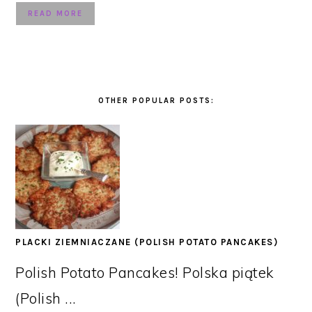
READ MORE
OTHER POPULAR POSTS:
PLACKI ZIEMNIACZANE (POLISH POTATO PANCAKES)
Polish Potato Pancakes! Polska piątek
(Polish ...