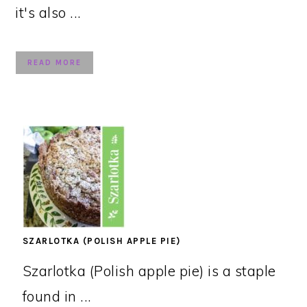
it's also ...
READ MORE
SZARLOTKA (POLISH APPLE PIE)
Szarlotka (Polish apple pie) is a staple
found in ...