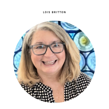
LOIS BRITTON