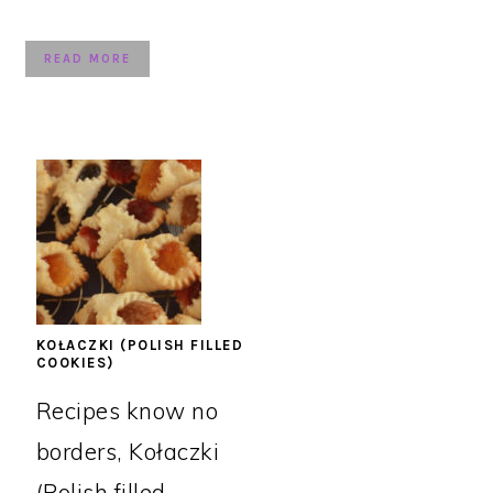
READ MORE
KOŁACZKI (POLISH FILLED
COOKIES)
Recipes know no
borders, Kołaczki
(Polish filled ...