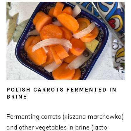
POLISH CARROTS FERMENTED IN
BRINE
Fermenting carrots (kiszona marchewka)
and other vegetables in brine (lacto-