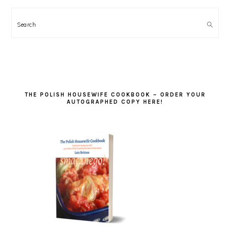
Search
THE POLISH HOUSEWIFE COOKBOOK – ORDER YOUR
AUTOGRAPHED COPY HERE!