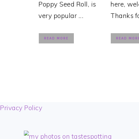
Poppy Seed Roll, is
here, we
very popular ...
Thanks for
READ MORE
READ MOR
FOOTER
Privacy Policy