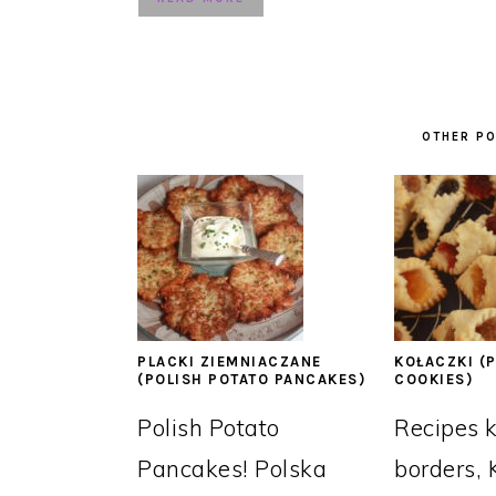
OTHER PO
PLACKI ZIEMNIACZANE
KOŁACZKI (P
(POLISH POTATO PANCAKES)
COOKIES)
Polish Potato
Recipes 
Pancakes! Polska
borders, 