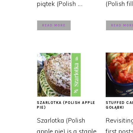
piątek (Polish ...
(Polish fil
READ MORE
READ MOR
SZARLOTKA (POLISH APPLE
STUFFED CA
PIE)
GOŁĄBKI
Szarlotka (Polish
Revisitin
apple pie) is a staple
first post