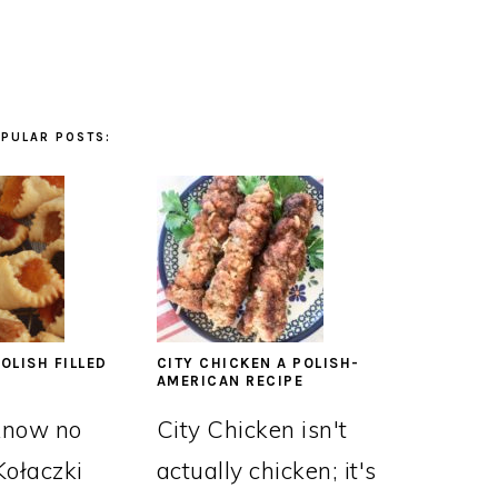
PULAR POSTS:
OLISH FILLED
CITY CHICKEN A POLISH-
AMERICAN RECIPE
know no
City Chicken isn't
Kołaczki
actually chicken; it's