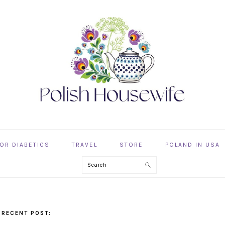
OR DIABETICS
TRAVEL
STORE
POLAND IN USA
Search
 RECENT POST: