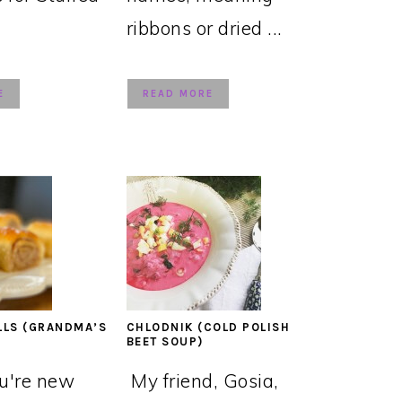
ribbons or dried ...
E
READ MORE
LLS (GRANDMA’S
CHLODNIK (COLD POLISH
BEET SOUP)
ou're new
My friend, Gosia,