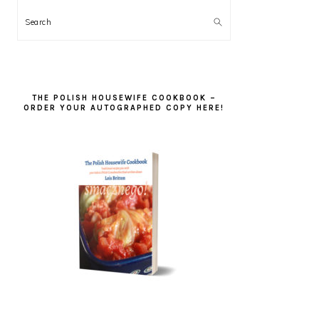
Search
THE POLISH HOUSEWIFE COOKBOOK –
ORDER YOUR AUTOGRAPHED COPY HERE!