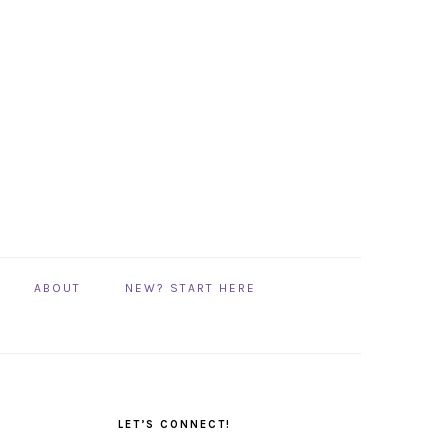
ABOUT
NEW? START HERE
PRIMARY
SIDEBAR
LET’S CONNECT!