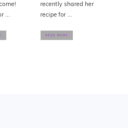
lcome!
recently shared her
 ...
recipe for ...
E
READ MORE