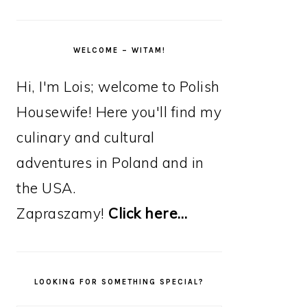
WELCOME – WITAM!
Hi, I'm Lois; welcome to Polish
Housewife! Here you'll find my
culinary and cultural
adventures in Poland and in
the USA.
Zapraszamy!
Click here…
LOOKING FOR SOMETHING SPECIAL?