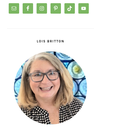
LOIS BRITTON