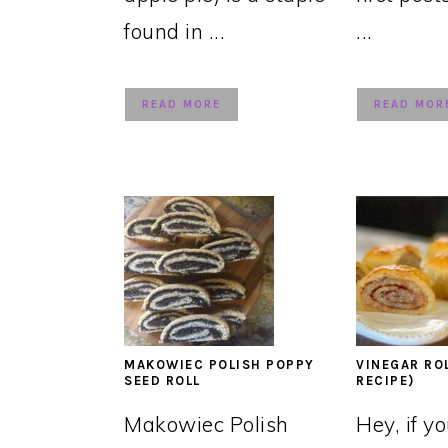
found in ...
...
READ MORE
READ MOR
MAKOWIEC POLISH POPPY
VINEGAR RO
SEED ROLL
RECIPE)
Makowiec Polish
Hey, if y