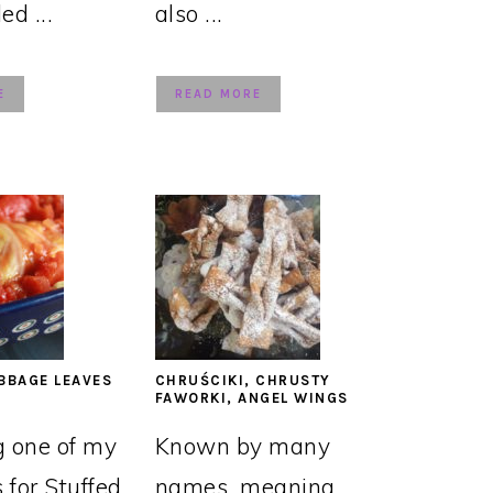
led ...
also ...
E
READ MORE
BBAGE LEAVES
CHRUŚCIKI, CHRUSTY
FAWORKI, ANGEL WINGS
g one of my
Known by many
s for Stuffed
names, meaning