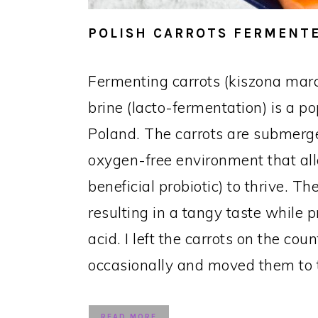
POLISH CARROTS FERMENTE
Fermenting carrots (kiszona mar
brine (lacto-fermentation) is a p
Poland. The carrots are submerge
oxygen-free environment that all
beneficial probiotic) to thrive. 
resulting in a tangy taste while p
acid. I left the carrots on the cou
occasionally and moved them to t
READ MORE