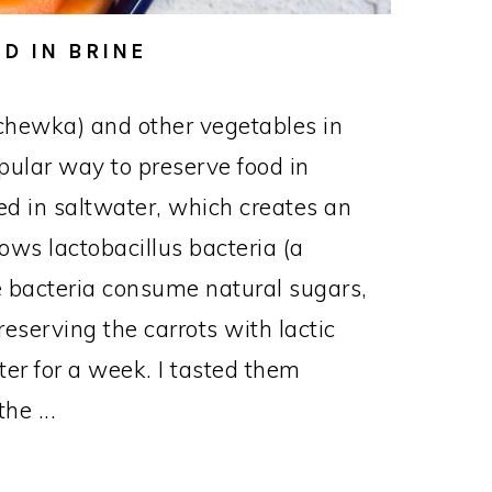
D IN BRINE
chewka) and other vegetables in
opular way to preserve food in
d in saltwater, which creates an
ows lactobacillus bacteria (a
The bacteria consume natural sugars,
reserving the carrots with lactic
nter for a week. I tasted them
he ...