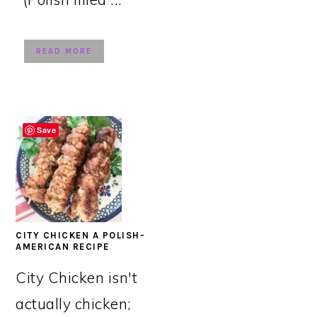
READ MORE
Save
CITY CHICKEN A POLISH-
AMERICAN RECIPE
City Chicken isn't
actually chicken;