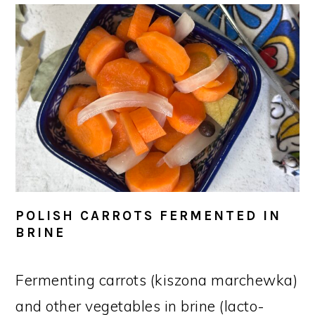
POLISH CARROTS FERMENTED IN
BRINE
Fermenting carrots (kiszona marchewka)
and other vegetables in brine (lacto-