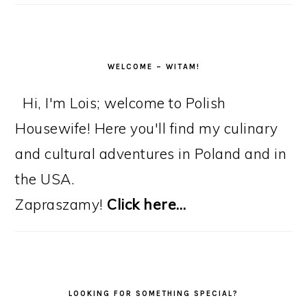
WELCOME – WITAM!
Hi, I'm Lois; welcome to Polish
Housewife! Here you'll find my culinary
and cultural adventures in Poland and in
the USA.
Zapraszamy!
Click here…
LOOKING FOR SOMETHING SPECIAL?