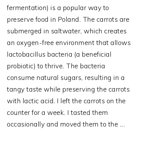
fermentation) is a popular way to
preserve food in Poland. The carrots are
submerged in saltwater, which creates
an oxygen-free environment that allows
lactobacillus bacteria (a beneficial
probiotic) to thrive. The bacteria
consume natural sugars, resulting in a
tangy taste while preserving the carrots
with lactic acid. I left the carrots on the
counter for a week. I tasted them
occasionally and moved them to the ...