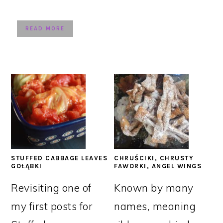
READ MORE
STUFFED CABBAGE LEAVES
CHRUŚCIKI, CHRUSTY
GOŁĄBKI
FAWORKI, ANGEL WINGS
Revisiting one of
Known by many
my first posts for
names, meaning