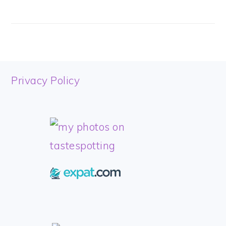
FOOTER
Privacy Policy