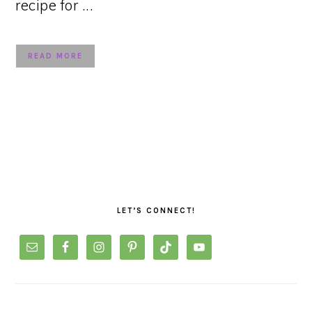
recipe for ...
READ MORE
PRIMARY
SIDEBAR
LET’S CONNECT!