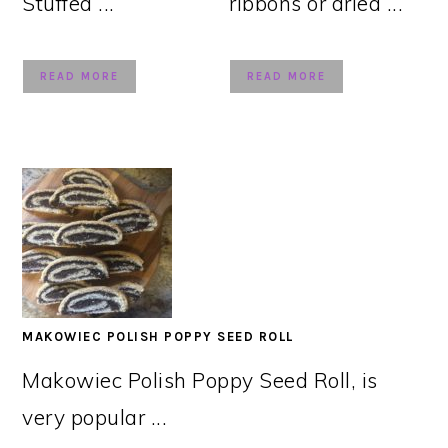
Stuffed ...
ribbons or dried ...
READ MORE
READ MORE
MAKOWIEC POLISH POPPY SEED ROLL
Makowiec Polish Poppy Seed Roll, is
very popular ...