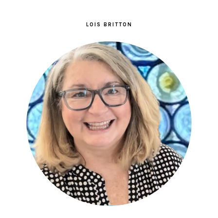
LOIS BRITTON