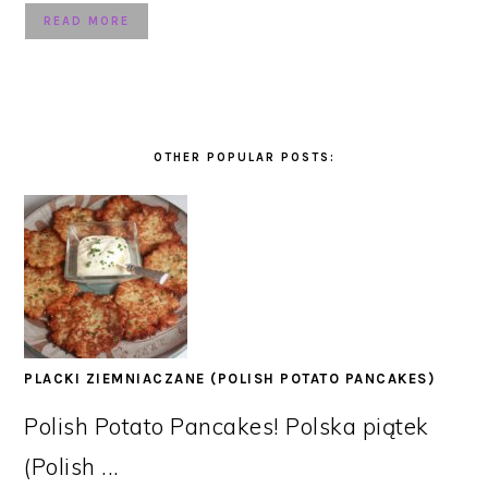
READ MORE
OTHER POPULAR POSTS:
PLACKI ZIEMNIACZANE (POLISH POTATO PANCAKES)
Polish Potato Pancakes! Polska piątek
(Polish ...