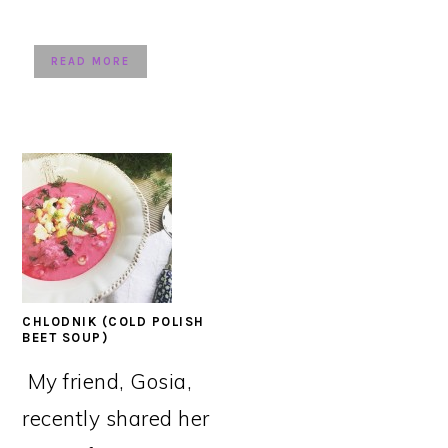
READ MORE
CHLODNIK (COLD POLISH
BEET SOUP)
My friend, Gosia,
recently shared her