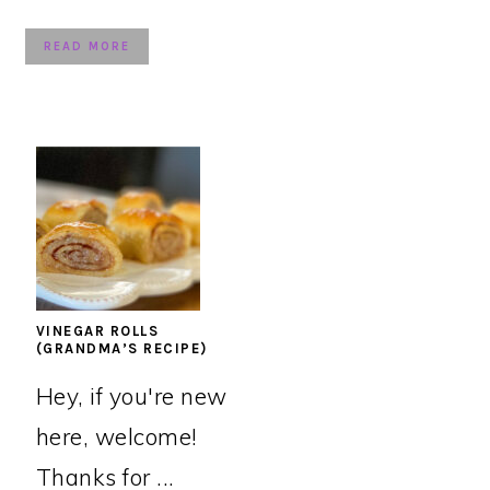
READ MORE
VINEGAR ROLLS
(GRANDMA’S RECIPE)
Hey, if you're new
here, welcome!
Thanks for ...