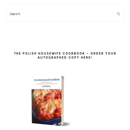
Search
THE POLISH HOUSEWIFE COOKBOOK – ORDER YOUR
AUTOGRAPHED COPY HERE!