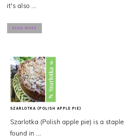
it's also ...
READ MORE
SZARLOTKA (POLISH APPLE PIE)
Szarlotka (Polish apple pie) is a staple
found in ...