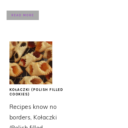
READ MORE
KOŁACZKI (POLISH FILLED
COOKIES)
Recipes know no
borders, Kołaczki
(Polish filled ...