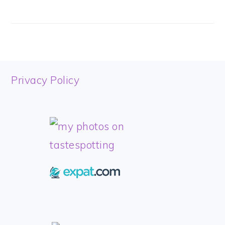
FOOTER
Privacy Policy