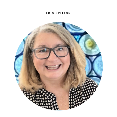
LOIS BRITTON