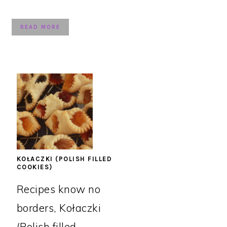
READ MORE
KOŁACZKI (POLISH FILLED
COOKIES)
Recipes know no
borders, Kołaczki
(Polish filled ...