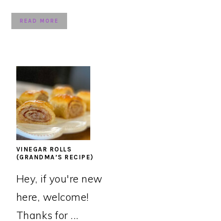
READ MORE
VINEGAR ROLLS
(GRANDMA’S RECIPE)
Hey, if you're new
here, welcome!
Thanks for ...