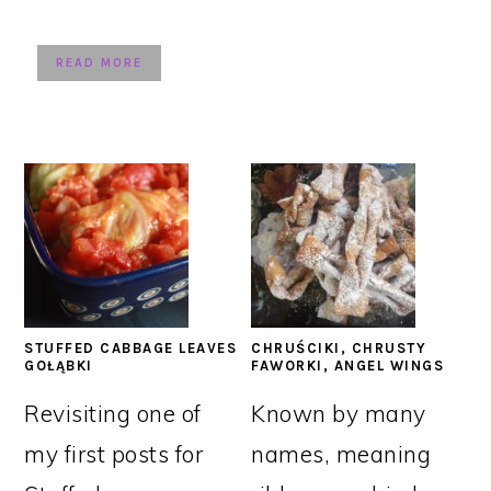
READ MORE
STUFFED CABBAGE LEAVES
CHRUŚCIKI, CHRUSTY
GOŁĄBKI
FAWORKI, ANGEL WINGS
Revisiting one of
Known by many
my first posts for
names, meaning