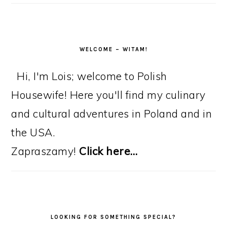
WELCOME – WITAM!
Hi, I'm Lois; welcome to Polish
Housewife! Here you'll find my culinary
and cultural adventures in Poland and in
the USA.
Zapraszamy!
Click here…
LOOKING FOR SOMETHING SPECIAL?