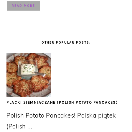
READ MORE
OTHER POPULAR POSTS:
PLACKI ZIEMNIACZANE (POLISH POTATO PANCAKES)
Polish Potato Pancakes! Polska piątek
(Polish ...