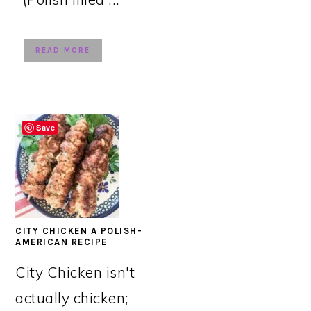
READ MORE
Save
CITY CHICKEN A POLISH-
AMERICAN RECIPE
City Chicken isn't
actually chicken;