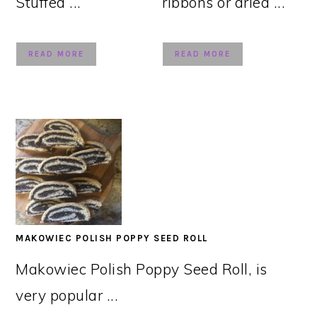
Stuffed ...
ribbons or dried ...
READ MORE
READ MORE
MAKOWIEC POLISH POPPY SEED ROLL
Makowiec Polish Poppy Seed Roll, is
very popular ...