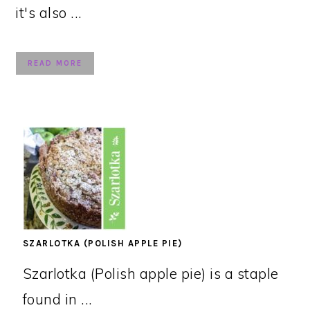
it's also ...
READ MORE
SZARLOTKA (POLISH APPLE PIE)
Szarlotka (Polish apple pie) is a staple
found in ...