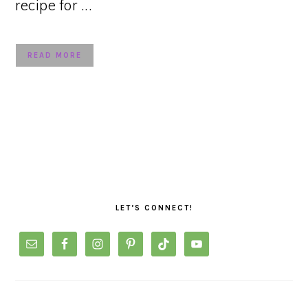
recipe for ...
READ MORE
PRIMARY
SIDEBAR
LET’S CONNECT!