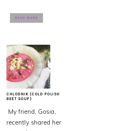
READ MORE
CHLODNIK (COLD POLISH
BEET SOUP)
My friend, Gosia,
recently shared her