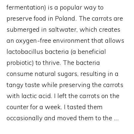
fermentation) is a popular way to
preserve food in Poland. The carrots are
submerged in saltwater, which creates
an oxygen-free environment that allows
lactobacillus bacteria (a beneficial
probiotic) to thrive. The bacteria
consume natural sugars, resulting in a
tangy taste while preserving the carrots
with lactic acid. I left the carrots on the
counter for a week. I tasted them
occasionally and moved them to the ...