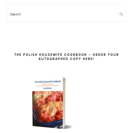
Search
THE POLISH HOUSEWIFE COOKBOOK – ORDER YOUR
AUTOGRAPHED COPY HERE!