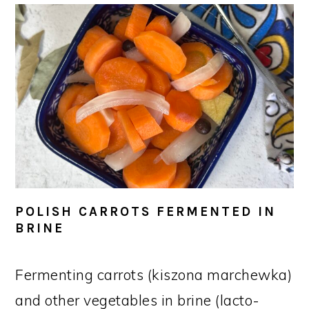
POLISH CARROTS FERMENTED IN
BRINE
Fermenting carrots (kiszona marchewka)
and other vegetables in brine (lacto-