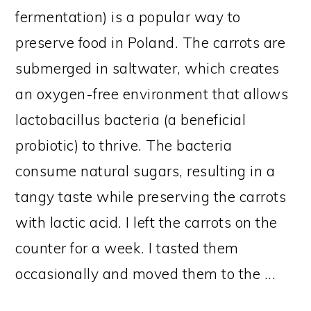
fermentation) is a popular way to
preserve food in Poland. The carrots are
submerged in saltwater, which creates
an oxygen-free environment that allows
lactobacillus bacteria (a beneficial
probiotic) to thrive. The bacteria
consume natural sugars, resulting in a
tangy taste while preserving the carrots
with lactic acid. I left the carrots on the
counter for a week. I tasted them
occasionally and moved them to the ...