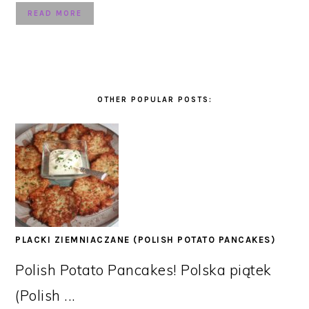
READ MORE
OTHER POPULAR POSTS:
PLACKI ZIEMNIACZANE (POLISH POTATO PANCAKES)
Polish Potato Pancakes! Polska piątek
(Polish ...