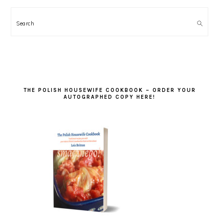
Search
THE POLISH HOUSEWIFE COOKBOOK – ORDER YOUR
AUTOGRAPHED COPY HERE!