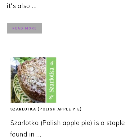
it's also ...
READ MORE
SZARLOTKA (POLISH APPLE PIE)
Szarlotka (Polish apple pie) is a staple
found in ...