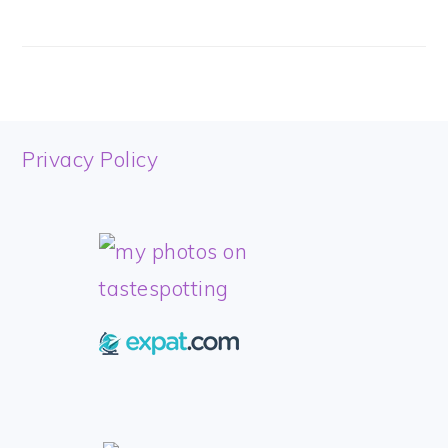
FOOTER
Privacy Policy