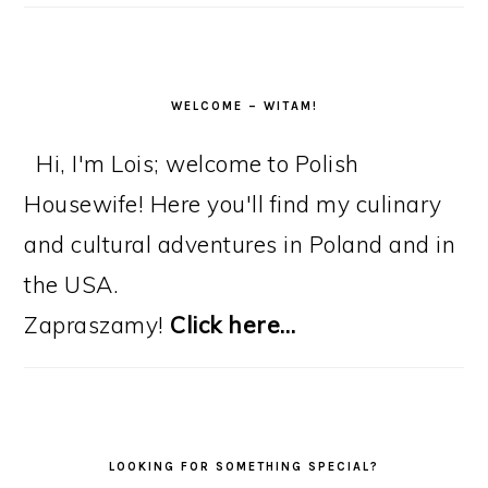
WELCOME – WITAM!
Hi, I'm Lois; welcome to Polish
Housewife! Here you'll find my culinary
and cultural adventures in Poland and in
the USA.
Zapraszamy!
Click here…
LOOKING FOR SOMETHING SPECIAL?