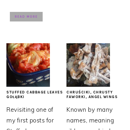
READ MORE
STUFFED CABBAGE LEAVES
CHRUŚCIKI, CHRUSTY
GOŁĄBKI
FAWORKI, ANGEL WINGS
Revisiting one of
Known by many
my first posts for
names, meaning