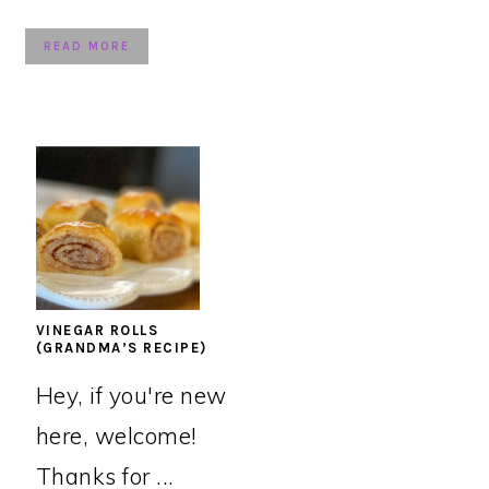
READ MORE
VINEGAR ROLLS
(GRANDMA’S RECIPE)
Hey, if you're new
here, welcome!
Thanks for ...