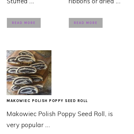
Stuffed ...
ribbons or dried ...
READ MORE
READ MORE
MAKOWIEC POLISH POPPY SEED ROLL
Makowiec Polish Poppy Seed Roll, is
very popular ...