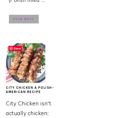
READ MORE
Save
CITY CHICKEN A POLISH-
AMERICAN RECIPE
City Chicken isn't
actually chicken;