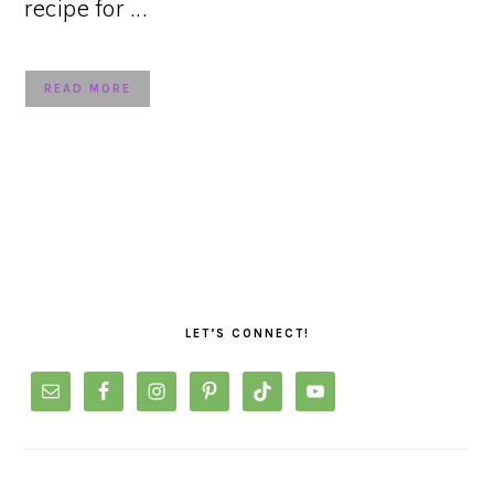
recipe for ...
READ MORE
PRIMARY
SIDEBAR
LET’S CONNECT!