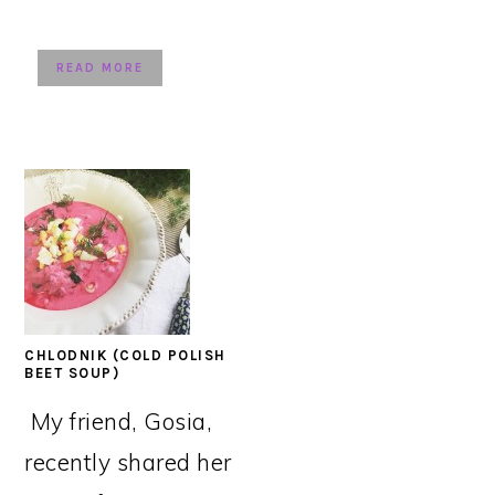
READ MORE
CHLODNIK (COLD POLISH
BEET SOUP)
My friend, Gosia,
recently shared her