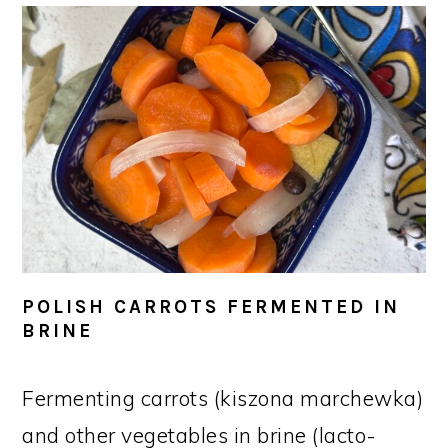
POLISH CARROTS FERMENTED IN
BRINE
Fermenting carrots (kiszona marchewka)
and other vegetables in brine (lacto-