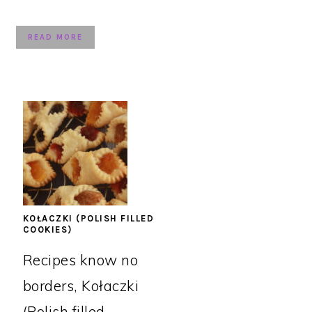
READ MORE
KOŁACZKI (POLISH FILLED
COOKIES)
Recipes know no
borders, Kołaczki
(Polish filled ...