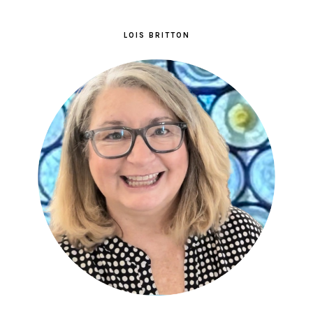
LOIS BRITTON