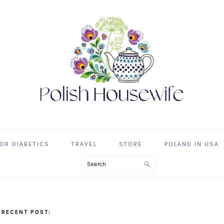
OR DIABETICS
TRAVEL
STORE
POLAND IN USA
Search
 RECENT POST: