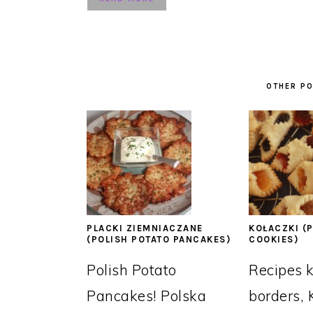
OTHER PO
PLACKI ZIEMNIACZANE
KOŁACZKI (P
(POLISH POTATO PANCAKES)
COOKIES)
Polish Potato
Recipes 
Pancakes! Polska
borders, 