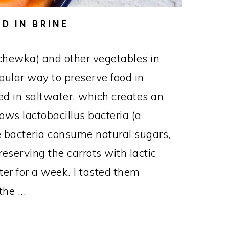
D IN BRINE
chewka) and other vegetables in
opular way to preserve food in
d in saltwater, which creates an
ows lactobacillus bacteria (a
The bacteria consume natural sugars,
reserving the carrots with lactic
nter for a week. I tasted them
he ...