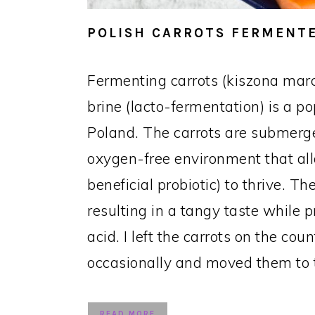
POLISH CARROTS FERMENTE
Fermenting carrots (kiszona mar
brine (lacto-fermentation) is a p
Poland. The carrots are submerge
oxygen-free environment that all
beneficial probiotic) to thrive. 
resulting in a tangy taste while p
acid. I left the carrots on the cou
occasionally and moved them to t
READ MORE