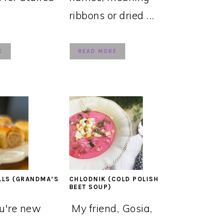
ribbons or dried ...
E
READ MORE
LLS (GRANDMA’S
CHLODNIK (COLD POLISH
BEET SOUP)
ou're new
My friend, Gosia,