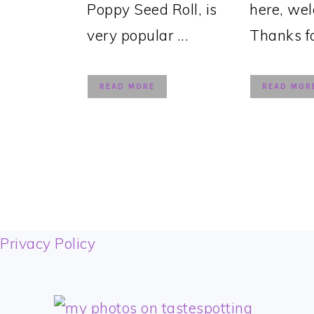
Poppy Seed Roll, is
here, we
very popular ...
Thanks for
READ MORE
READ MOR
FOOTER
Privacy Policy