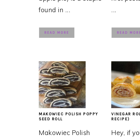
found in ...
...
READ MORE
READ MOR
MAKOWIEC POLISH POPPY
VINEGAR RO
SEED ROLL
RECIPE)
Makowiec Polish
Hey, if y