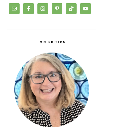
LOIS BRITTON