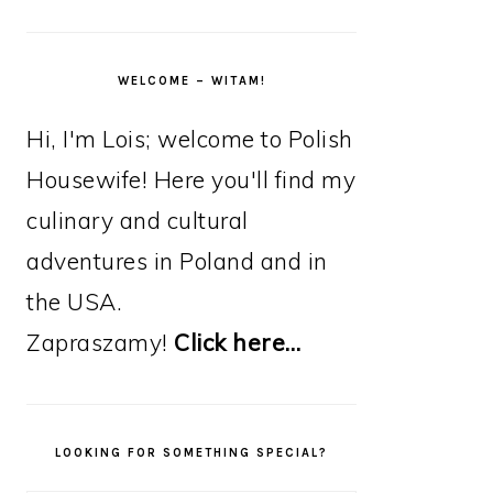
WELCOME – WITAM!
Hi, I'm Lois; welcome to Polish
Housewife! Here you'll find my
culinary and cultural
adventures in Poland and in
the USA.
Zapraszamy!
Click here…
LOOKING FOR SOMETHING SPECIAL?