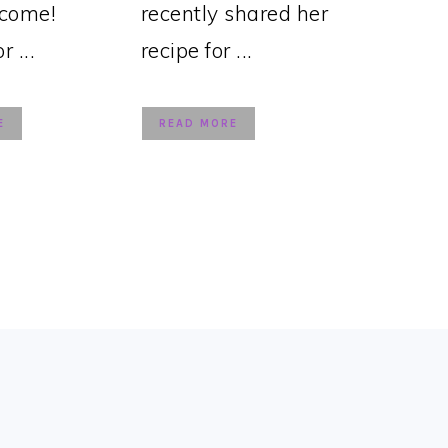
lcome!
recently shared her
 ...
recipe for ...
E
READ MORE