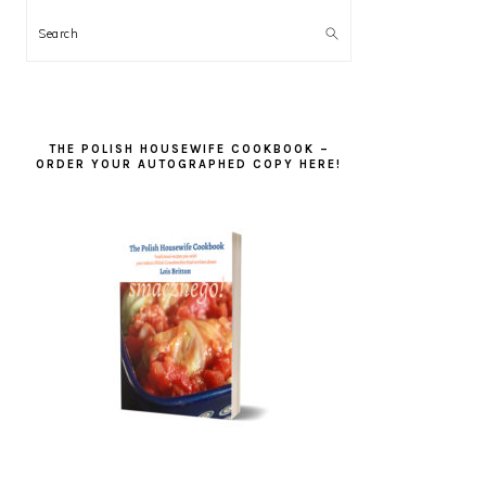
Search
THE POLISH HOUSEWIFE COOKBOOK –
ORDER YOUR AUTOGRAPHED COPY HERE!