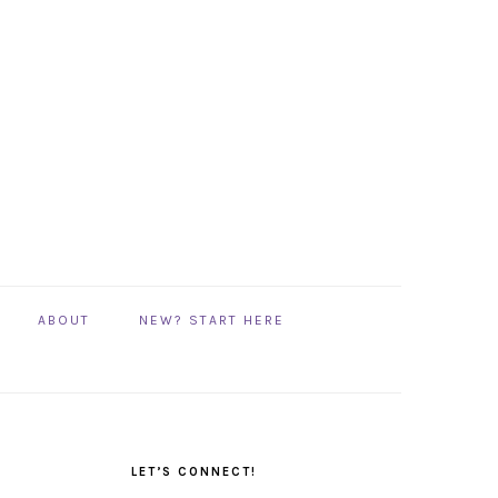
ABOUT
NEW? START HERE
PRIMARY
SIDEBAR
LET’S CONNECT!