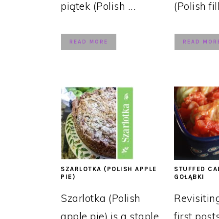
piątek (Polish ...
(Polish fil
READ MORE
READ MOR
SZARLOTKA (POLISH APPLE
STUFFED CA
PIE)
GOŁĄBKI
Szarlotka (Polish
Revisitin
apple pie) is a staple
first post