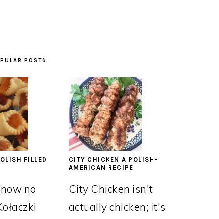
PULAR POSTS:
OLISH FILLED
CITY CHICKEN A POLISH-
AMERICAN RECIPE
know no
City Chicken isn't
Kołaczki
actually chicken; it's