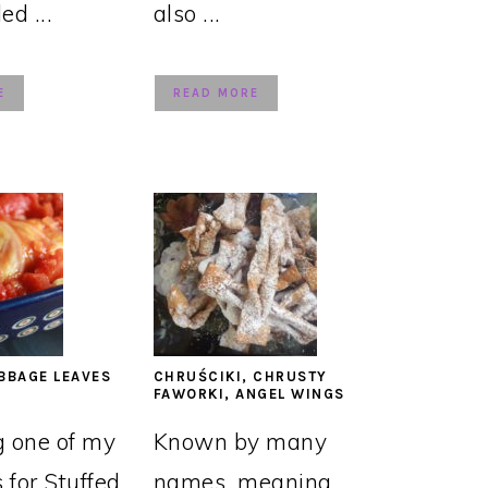
led ...
also ...
E
READ MORE
BBAGE LEAVES
CHRUŚCIKI, CHRUSTY
FAWORKI, ANGEL WINGS
g one of my
Known by many
s for Stuffed
names, meaning