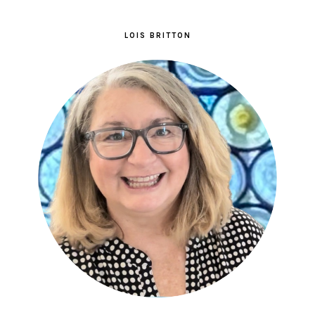
LOIS BRITTON