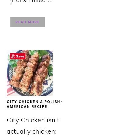
READ MORE
Save
CITY CHICKEN A POLISH-
AMERICAN RECIPE
City Chicken isn't
actually chicken;