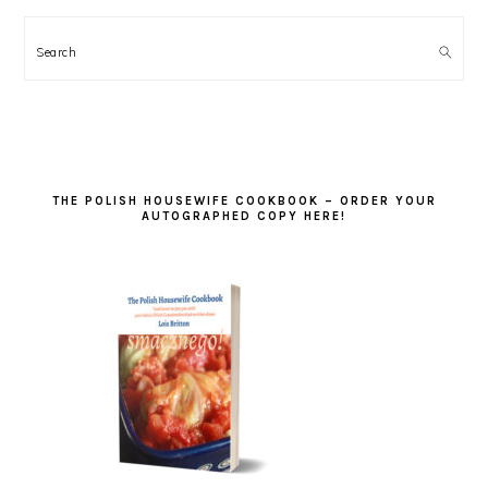
Search
THE POLISH HOUSEWIFE COOKBOOK – ORDER YOUR
AUTOGRAPHED COPY HERE!