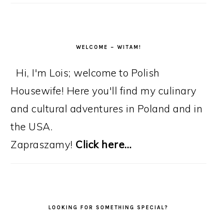
WELCOME – WITAM!
Hi, I'm Lois; welcome to Polish
Housewife! Here you'll find my culinary
and cultural adventures in Poland and in
the USA.
Zapraszamy!
Click here…
LOOKING FOR SOMETHING SPECIAL?