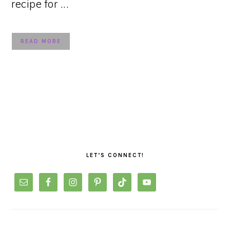
recipe for ...
READ MORE
PRIMARY
SIDEBAR
LET’S CONNECT!