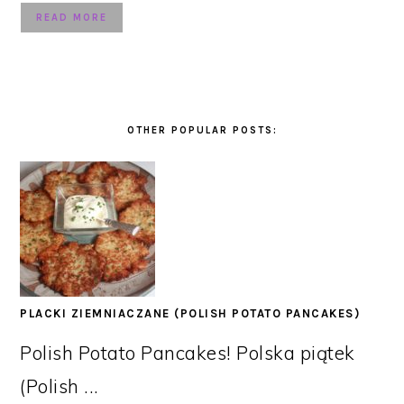
READ MORE
OTHER POPULAR POSTS:
PLACKI ZIEMNIACZANE (POLISH POTATO PANCAKES)
Polish Potato Pancakes! Polska piątek
(Polish ...