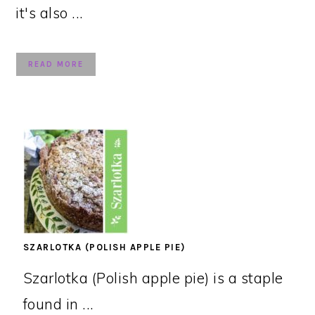
it's also ...
READ MORE
SZARLOTKA (POLISH APPLE PIE)
Szarlotka (Polish apple pie) is a staple
found in ...