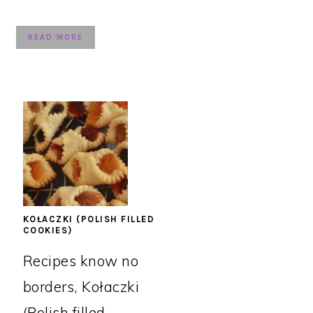
READ MORE
KOŁACZKI (POLISH FILLED
COOKIES)
Recipes know no
borders, Kołaczki
(Polish filled ...