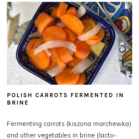
POLISH CARROTS FERMENTED IN
BRINE
Fermenting carrots (kiszona marchewka)
and other vegetables in brine (lacto-