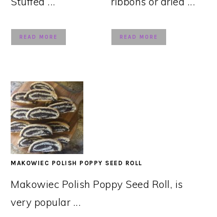
Stuffed ...
ribbons or dried ...
READ MORE
READ MORE
MAKOWIEC POLISH POPPY SEED ROLL
Makowiec Polish Poppy Seed Roll, is
very popular ...