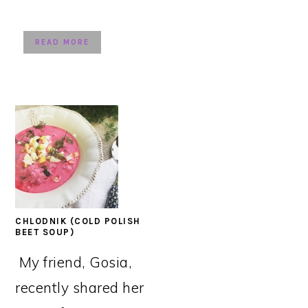
READ MORE
CHLODNIK (COLD POLISH
BEET SOUP)
My friend, Gosia,
recently shared her