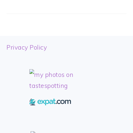
FOOTER
Privacy Policy