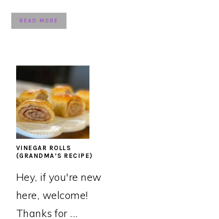
READ MORE
VINEGAR ROLLS
(GRANDMA’S RECIPE)
Hey, if you're new
here, welcome!
Thanks for ...