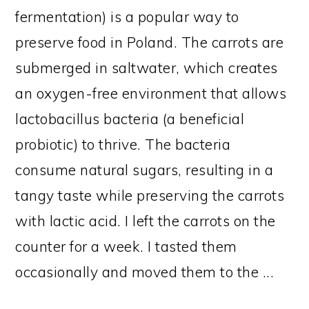
fermentation) is a popular way to
preserve food in Poland. The carrots are
submerged in saltwater, which creates
an oxygen-free environment that allows
lactobacillus bacteria (a beneficial
probiotic) to thrive. The bacteria
consume natural sugars, resulting in a
tangy taste while preserving the carrots
with lactic acid. I left the carrots on the
counter for a week. I tasted them
occasionally and moved them to the ...