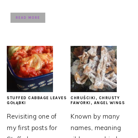
READ MORE
STUFFED CABBAGE LEAVES
CHRUŚCIKI, CHRUSTY
GOŁĄBKI
FAWORKI, ANGEL WINGS
Revisiting one of
Known by many
my first posts for
names, meaning