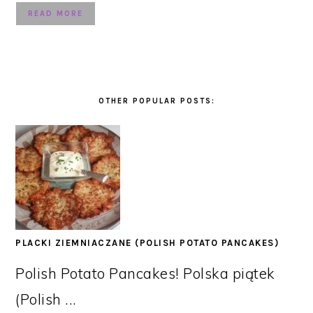
READ MORE
OTHER POPULAR POSTS:
PLACKI ZIEMNIACZANE (POLISH POTATO PANCAKES)
Polish Potato Pancakes! Polska piątek
(Polish ...