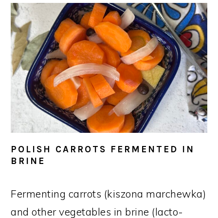
POLISH CARROTS FERMENTED IN
BRINE
Fermenting carrots (kiszona marchewka)
and other vegetables in brine (lacto-