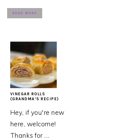
READ MORE
VINEGAR ROLLS
(GRANDMA’S RECIPE)
Hey, if you're new
here, welcome!
Thanks for ...