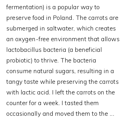
fermentation) is a popular way to
preserve food in Poland. The carrots are
submerged in saltwater, which creates
an oxygen-free environment that allows
lactobacillus bacteria (a beneficial
probiotic) to thrive. The bacteria
consume natural sugars, resulting in a
tangy taste while preserving the carrots
with lactic acid. I left the carrots on the
counter for a week. I tasted them
occasionally and moved them to the ...