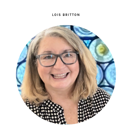
LOIS BRITTON