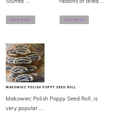
Stuffed ...
ribbons or dried ...
READ MORE
READ MORE
MAKOWIEC POLISH POPPY SEED ROLL
Makowiec Polish Poppy Seed Roll, is
very popular ...