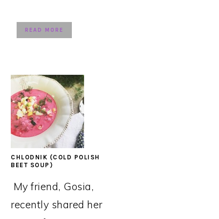
READ MORE
CHLODNIK (COLD POLISH
BEET SOUP)
My friend, Gosia,
recently shared her