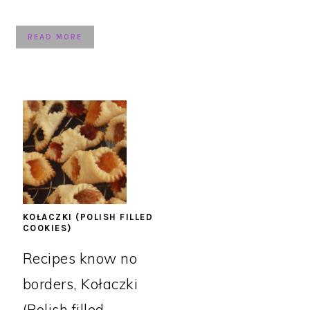
READ MORE
KOŁACZKI (POLISH FILLED
COOKIES)
Recipes know no
borders, Kołaczki
(Polish filled ...