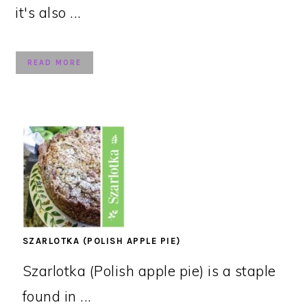
it's also ...
READ MORE
SZARLOTKA (POLISH APPLE PIE)
Szarlotka (Polish apple pie) is a staple
found in ...