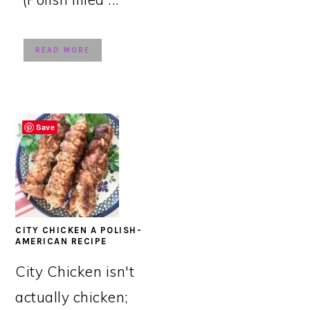
READ MORE
Save
CITY CHICKEN A POLISH-
AMERICAN RECIPE
City Chicken isn't
actually chicken;