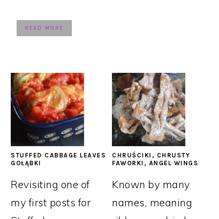
READ MORE
STUFFED CABBAGE LEAVES
CHRUŚCIKI, CHRUSTY
GOŁĄBKI
FAWORKI, ANGEL WINGS
Revisiting one of
Known by many
my first posts for
names, meaning