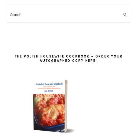
Search
THE POLISH HOUSEWIFE COOKBOOK – ORDER YOUR
AUTOGRAPHED COPY HERE!