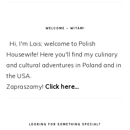
WELCOME – WITAM!
Hi, I'm Lois; welcome to Polish
Housewife! Here you'll find my culinary
and cultural adventures in Poland and in
the USA.
Zapraszamy!
Click here…
LOOKING FOR SOMETHING SPECIAL?