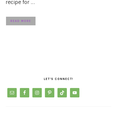
recipe for ...
READ MORE
PRIMARY
SIDEBAR
LET’S CONNECT!