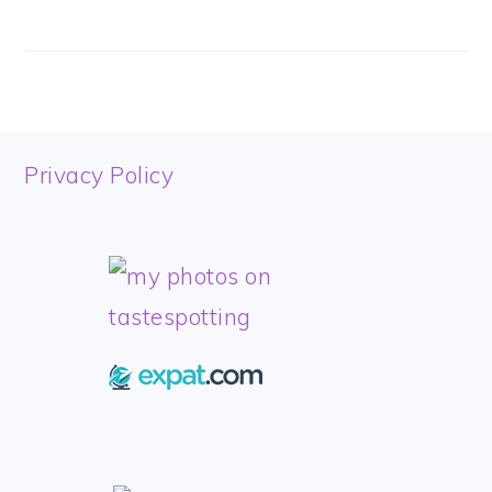
FOOTER
Privacy Policy