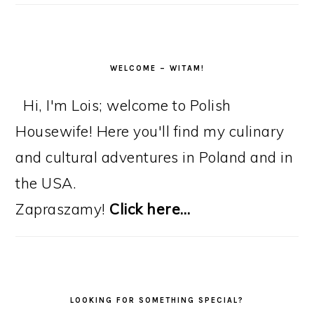
WELCOME – WITAM!
Hi, I'm Lois; welcome to Polish
Housewife! Here you'll find my culinary
and cultural adventures in Poland and in
the USA.
Zapraszamy!
Click here…
LOOKING FOR SOMETHING SPECIAL?