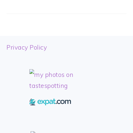
FOOTER
Privacy Policy