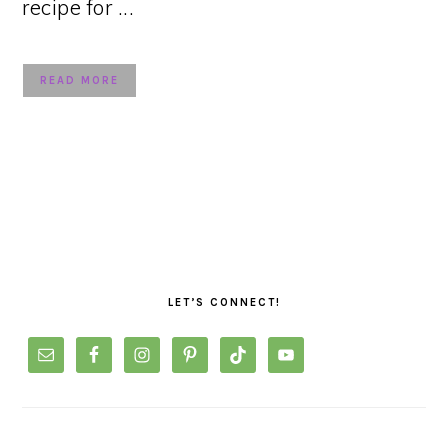
recipe for ...
READ MORE
PRIMARY
SIDEBAR
LET’S CONNECT!