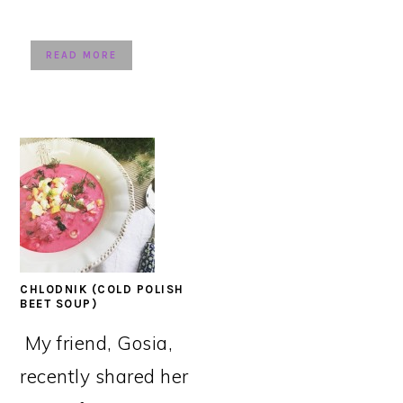
READ MORE
CHLODNIK (COLD POLISH
BEET SOUP)
My friend, Gosia,
recently shared her