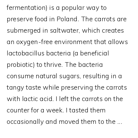
fermentation) is a popular way to
preserve food in Poland. The carrots are
submerged in saltwater, which creates
an oxygen-free environment that allows
lactobacillus bacteria (a beneficial
probiotic) to thrive. The bacteria
consume natural sugars, resulting in a
tangy taste while preserving the carrots
with lactic acid. I left the carrots on the
counter for a week. I tasted them
occasionally and moved them to the ...