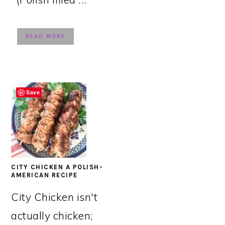
READ MORE
Save
CITY CHICKEN A POLISH-
AMERICAN RECIPE
City Chicken isn't
actually chicken;