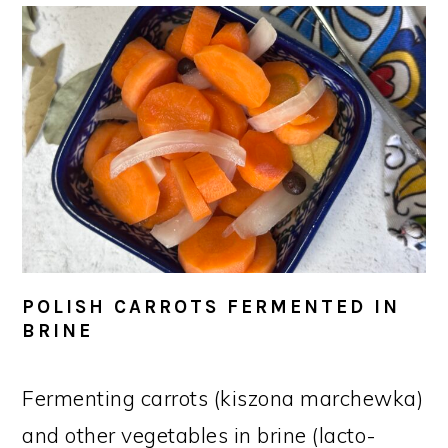
POLISH CARROTS FERMENTED IN
BRINE
Fermenting carrots (kiszona marchewka)
and other vegetables in brine (lacto-