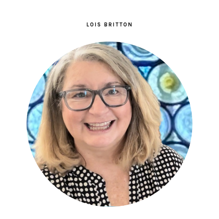
LOIS BRITTON