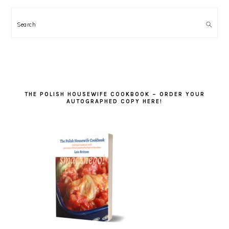
Search
THE POLISH HOUSEWIFE COOKBOOK – ORDER YOUR
AUTOGRAPHED COPY HERE!