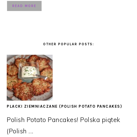
READ MORE
OTHER POPULAR POSTS:
PLACKI ZIEMNIACZANE (POLISH POTATO PANCAKES)
Polish Potato Pancakes! Polska piątek
(Polish ...