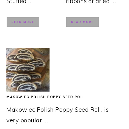
Stuffed ...
ribbons or dried ...
READ MORE
READ MORE
MAKOWIEC POLISH POPPY SEED ROLL
Makowiec Polish Poppy Seed Roll, is
very popular ...