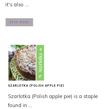
it's also ...
READ MORE
SZARLOTKA (POLISH APPLE PIE)
Szarlotka (Polish apple pie) is a staple
found in ...