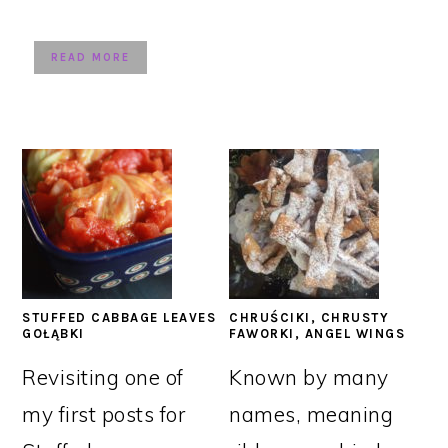
READ MORE
STUFFED CABBAGE LEAVES
CHRUŚCIKI, CHRUSTY
GOŁĄBKI
FAWORKI, ANGEL WINGS
Revisiting one of
Known by many
my first posts for
names, meaning