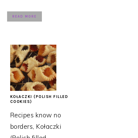
READ MORE
KOŁACZKI (POLISH FILLED
COOKIES)
Recipes know no
borders, Kołaczki
(Polish filled ...