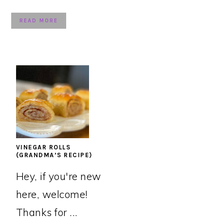
READ MORE
VINEGAR ROLLS
(GRANDMA’S RECIPE)
Hey, if you're new
here, welcome!
Thanks for ...