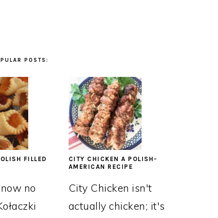
PULAR POSTS:
OLISH FILLED
CITY CHICKEN A POLISH-
AMERICAN RECIPE
know no
City Chicken isn't
Kołaczki
actually chicken; it's