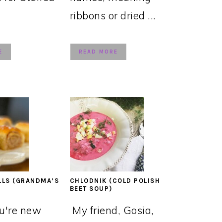
ribbons or dried ...
E
READ MORE
LLS (GRANDMA’S
CHLODNIK (COLD POLISH
BEET SOUP)
ou're new
My friend, Gosia,