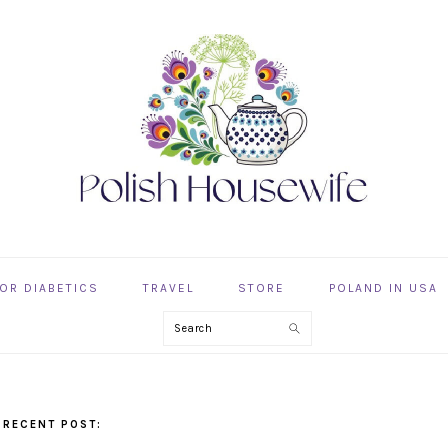
OR DIABETICS
TRAVEL
STORE
POLAND IN USA
Search
 RECENT POST: