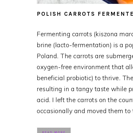
POLISH CARROTS FERMENTE
Fermenting carrots (kiszona mar
brine (lacto-fermentation) is a p
Poland. The carrots are submerge
oxygen-free environment that all
beneficial probiotic) to thrive. 
resulting in a tangy taste while p
acid. I left the carrots on the cou
occasionally and moved them to t
READ MORE