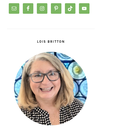
LOIS BRITTON