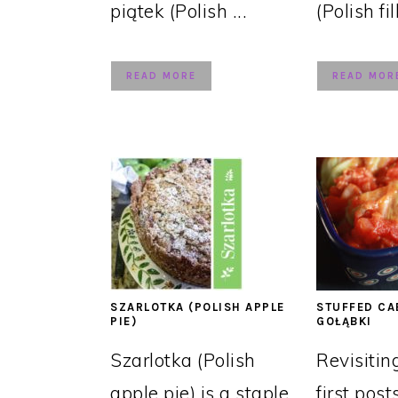
piątek (Polish ...
(Polish fil
READ MORE
READ MOR
SZARLOTKA (POLISH APPLE
STUFFED CA
PIE)
GOŁĄBKI
Szarlotka (Polish
Revisitin
apple pie) is a staple
first post