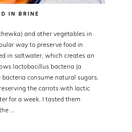
D IN BRINE
chewka) and other vegetables in
opular way to preserve food in
d in saltwater, which creates an
ows lactobacillus bacteria (a
The bacteria consume natural sugars,
reserving the carrots with lactic
nter for a week. I tasted them
he ...