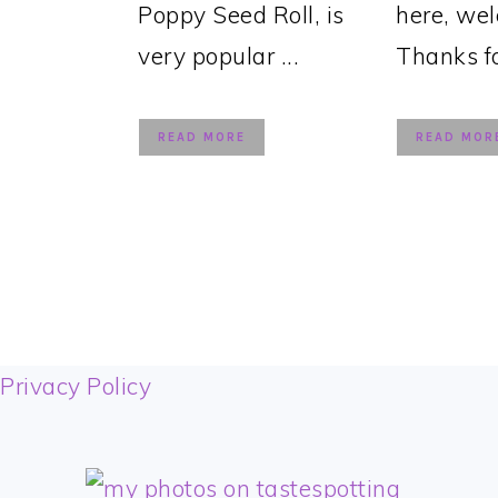
Poppy Seed Roll, is
here, we
very popular ...
Thanks for
READ MORE
READ MOR
FOOTER
Privacy Policy