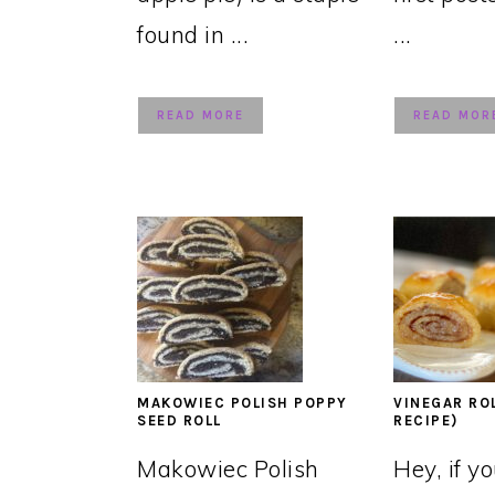
found in ...
...
READ MORE
READ MOR
MAKOWIEC POLISH POPPY
VINEGAR RO
SEED ROLL
RECIPE)
Makowiec Polish
Hey, if y