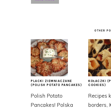
OTHER PO
PLACKI ZIEMNIACZANE
KOŁACZKI (P
(POLISH POTATO PANCAKES)
COOKIES)
Polish Potato
Recipes 
Pancakes! Polska
borders, 