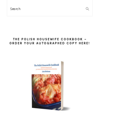
Search
THE POLISH HOUSEWIFE COOKBOOK –
ORDER YOUR AUTOGRAPHED COPY HERE!