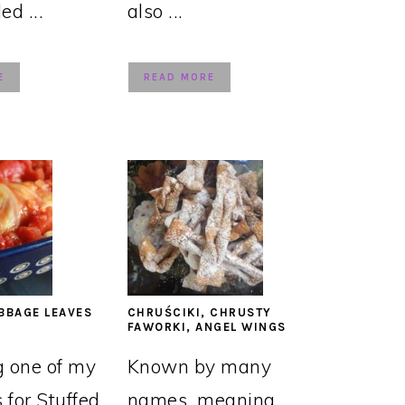
led ...
also ...
E
READ MORE
BBAGE LEAVES
CHRUŚCIKI, CHRUSTY
FAWORKI, ANGEL WINGS
g one of my
Known by many
s for Stuffed
names, meaning