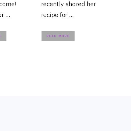
lcome!
recently shared her
 ...
recipe for ...
E
READ MORE