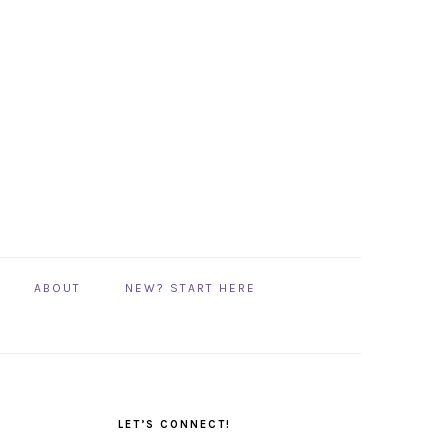
ABOUT
NEW? START HERE
PRIMARY
SIDEBAR
LET’S CONNECT!