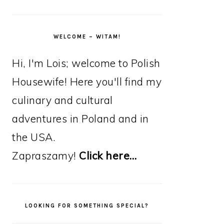
WELCOME – WITAM!
Hi, I'm Lois; welcome to Polish
Housewife! Here you'll find my
culinary and cultural
adventures in Poland and in
the USA.
Zapraszamy!
Click here…
LOOKING FOR SOMETHING SPECIAL?