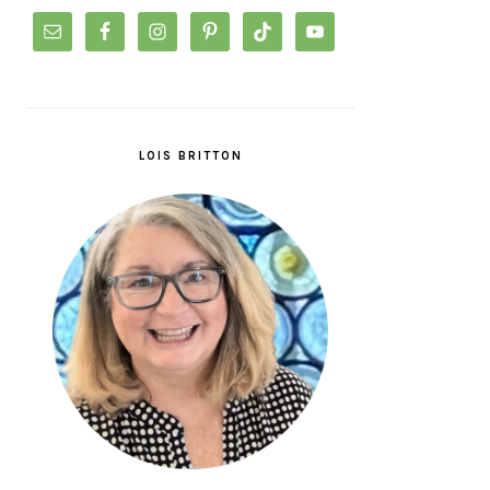
LOIS BRITTON