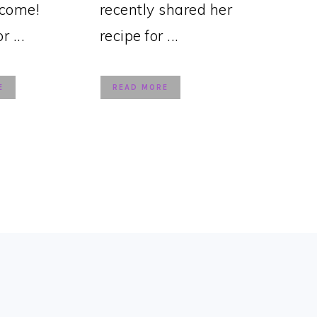
lcome!
recently shared her
 ...
recipe for ...
E
READ MORE