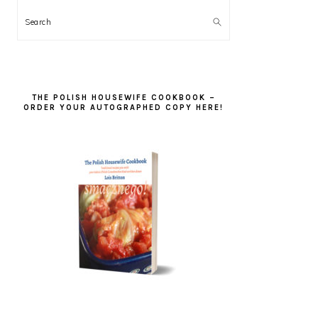
Search
THE POLISH HOUSEWIFE COOKBOOK –
ORDER YOUR AUTOGRAPHED COPY HERE!