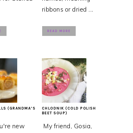
ribbons or dried ...
E
READ MORE
LLS (GRANDMA’S
CHLODNIK (COLD POLISH
BEET SOUP)
ou're new
My friend, Gosia,