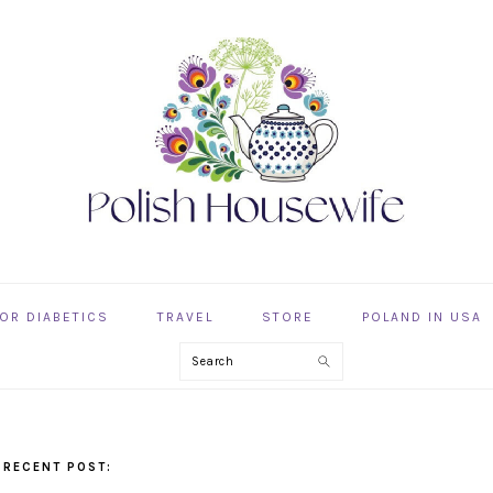
OR DIABETICS
TRAVEL
STORE
POLAND IN USA
Search
 RECENT POST: