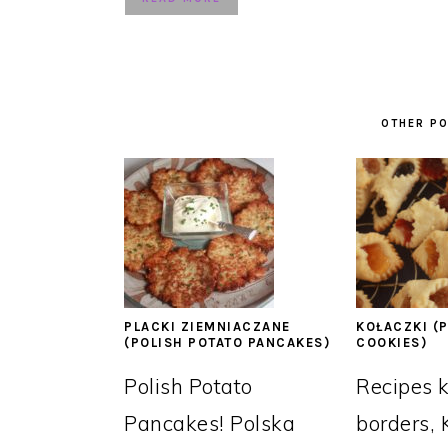
OTHER PO
PLACKI ZIEMNIACZANE
KOŁACZKI (P
(POLISH POTATO PANCAKES)
COOKIES)
Polish Potato
Recipes 
Pancakes! Polska
borders, 