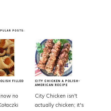
PULAR POSTS:
OLISH FILLED
CITY CHICKEN A POLISH-
AMERICAN RECIPE
know no
City Chicken isn't
Kołaczki
actually chicken; it's