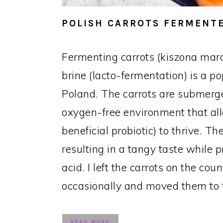
POLISH CARROTS FERMENTE
Fermenting carrots (kiszona mar
brine (lacto-fermentation) is a p
Poland. The carrots are submerge
oxygen-free environment that all
beneficial probiotic) to thrive. 
resulting in a tangy taste while p
acid. I left the carrots on the cou
occasionally and moved them to t
READ MORE