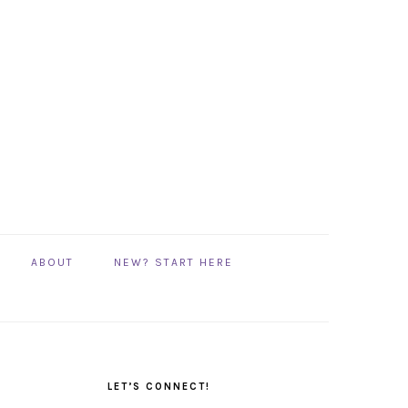
ABOUT
NEW? START HERE
PRIMARY
SIDEBAR
LET’S CONNECT!