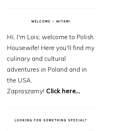
WELCOME – WITAM!
Hi, I'm Lois; welcome to Polish
Housewife! Here you'll find my
culinary and cultural
adventures in Poland and in
the USA.
Zapraszamy!
Click here…
LOOKING FOR SOMETHING SPECIAL?