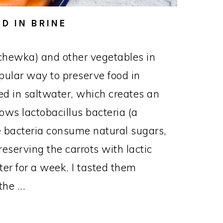
D IN BRINE
chewka) and other vegetables in
opular way to preserve food in
d in saltwater, which creates an
ows lactobacillus bacteria (a
The bacteria consume natural sugars,
reserving the carrots with lactic
nter for a week. I tasted them
he ...