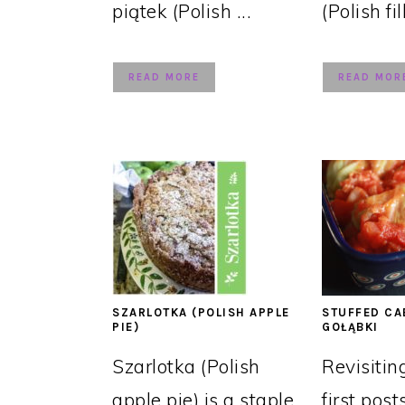
piątek (Polish ...
(Polish fil
READ MORE
READ MOR
SZARLOTKA (POLISH APPLE
STUFFED CA
PIE)
GOŁĄBKI
Szarlotka (Polish
Revisitin
apple pie) is a staple
first post