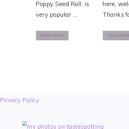
Poppy Seed Roll, is
here, we
very popular ...
Thanks for
READ MORE
READ MOR
FOOTER
Privacy Policy