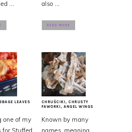
led ...
also ...
E
READ MORE
BBAGE LEAVES
CHRUŚCIKI, CHRUSTY
FAWORKI, ANGEL WINGS
g one of my
Known by many
s for Stuffed
names, meaning