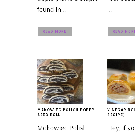
found in ...
...
READ MORE
READ MOR
MAKOWIEC POLISH POPPY
VINEGAR RO
SEED ROLL
RECIPE)
Makowiec Polish
Hey, if y