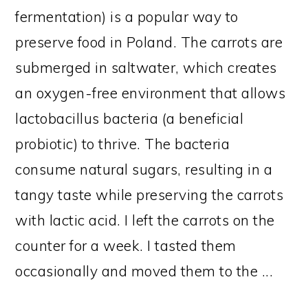
fermentation) is a popular way to
preserve food in Poland. The carrots are
submerged in saltwater, which creates
an oxygen-free environment that allows
lactobacillus bacteria (a beneficial
probiotic) to thrive. The bacteria
consume natural sugars, resulting in a
tangy taste while preserving the carrots
with lactic acid. I left the carrots on the
counter for a week. I tasted them
occasionally and moved them to the ...