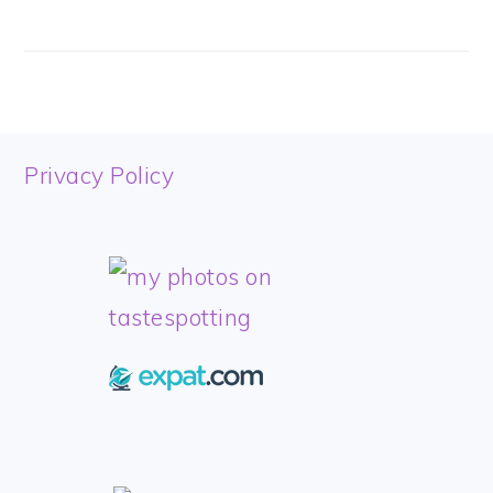
FOOTER
Privacy Policy