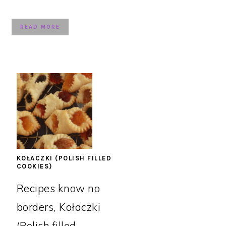
READ MORE
KOŁACZKI (POLISH FILLED
COOKIES)
Recipes know no
borders, Kołaczki
(Polish filled ...