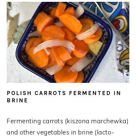
POLISH CARROTS FERMENTED IN
BRINE
Fermenting carrots (kiszona marchewka)
and other vegetables in brine (lacto-