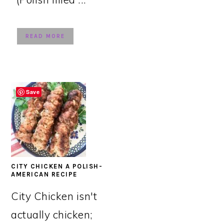
READ MORE
Save
CITY CHICKEN A POLISH-
AMERICAN RECIPE
City Chicken isn't
actually chicken;