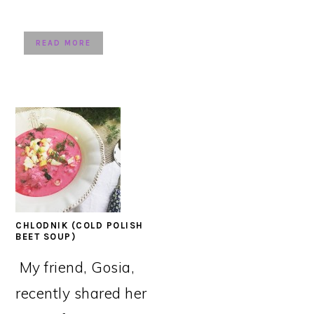
READ MORE
CHLODNIK (COLD POLISH
BEET SOUP)
My friend, Gosia,
recently shared her