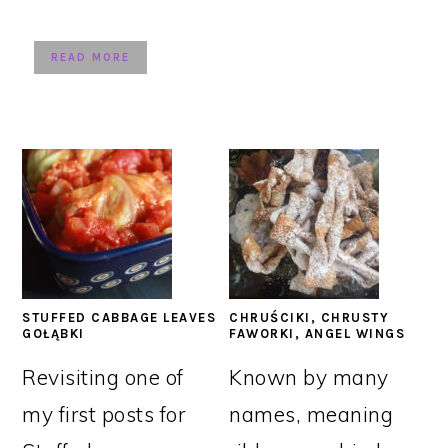
READ MORE
STUFFED CABBAGE LEAVES
CHRUŚCIKI, CHRUSTY
GOŁĄBKI
FAWORKI, ANGEL WINGS
Revisiting one of
Known by many
my first posts for
names, meaning