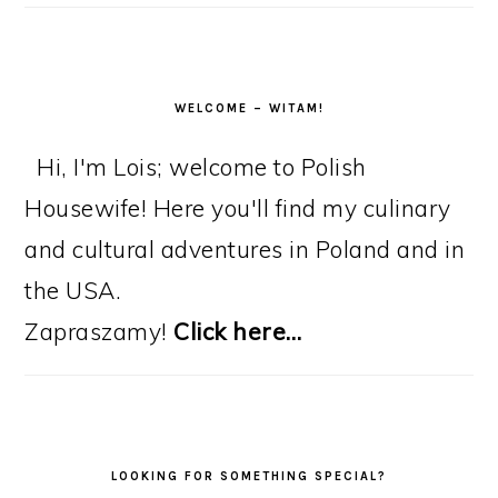
WELCOME – WITAM!
Hi, I'm Lois; welcome to Polish
Housewife! Here you'll find my culinary
and cultural adventures in Poland and in
the USA.
Zapraszamy!
Click here…
LOOKING FOR SOMETHING SPECIAL?