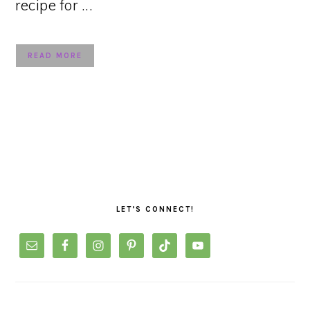
recipe for ...
READ MORE
PRIMARY
SIDEBAR
LET’S CONNECT!