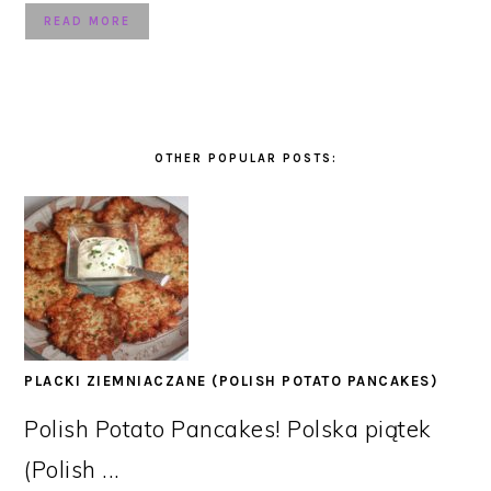
READ MORE
OTHER POPULAR POSTS:
PLACKI ZIEMNIACZANE (POLISH POTATO PANCAKES)
Polish Potato Pancakes! Polska piątek
(Polish ...