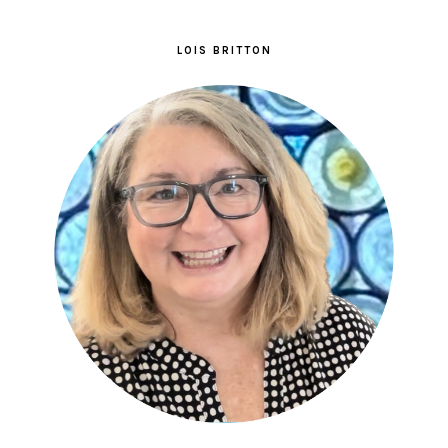
LOIS BRITTON