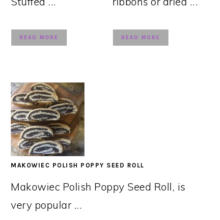
Stuffed ...
ribbons or dried ...
READ MORE
READ MORE
MAKOWIEC POLISH POPPY SEED ROLL
Makowiec Polish Poppy Seed Roll, is
very popular ...