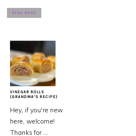
READ MORE
VINEGAR ROLLS
(GRANDMA’S RECIPE)
Hey, if you're new
here, welcome!
Thanks for ...