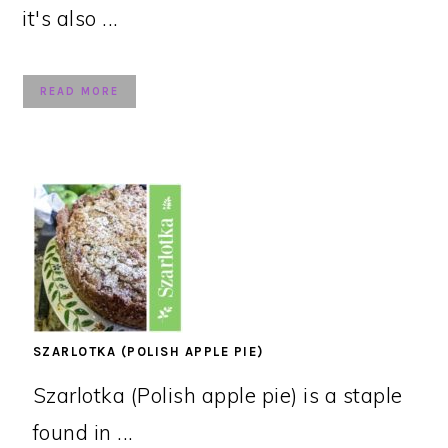
it's also ...
READ MORE
SZARLOTKA (POLISH APPLE PIE)
Szarlotka (Polish apple pie) is a staple
found in ...