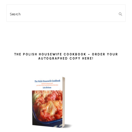
Search
THE POLISH HOUSEWIFE COOKBOOK – ORDER YOUR
AUTOGRAPHED COPY HERE!