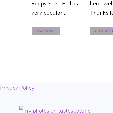
Poppy Seed Roll, is
here, we
very popular ...
Thanks for
READ MORE
READ MOR
FOOTER
Privacy Policy