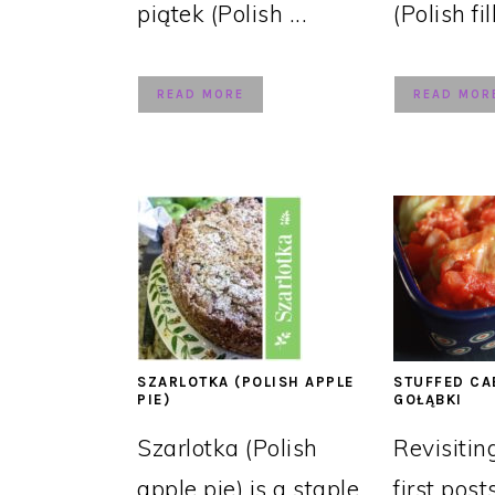
piątek (Polish ...
(Polish fil
READ MORE
READ MOR
SZARLOTKA (POLISH APPLE
STUFFED CA
PIE)
GOŁĄBKI
Szarlotka (Polish
Revisitin
apple pie) is a staple
first post