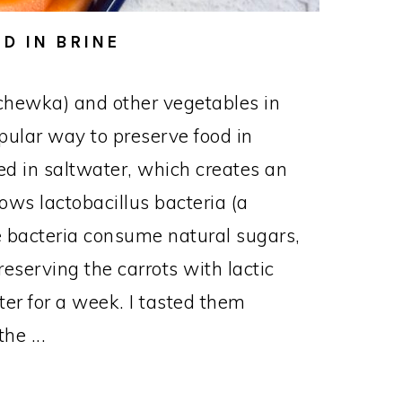
D IN BRINE
chewka) and other vegetables in
opular way to preserve food in
d in saltwater, which creates an
ows lactobacillus bacteria (a
The bacteria consume natural sugars,
reserving the carrots with lactic
nter for a week. I tasted them
he ...