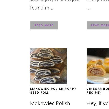
found in ...
...
READ MORE
READ MOR
MAKOWIEC POLISH POPPY
VINEGAR RO
SEED ROLL
RECIPE)
Makowiec Polish
Hey, if y