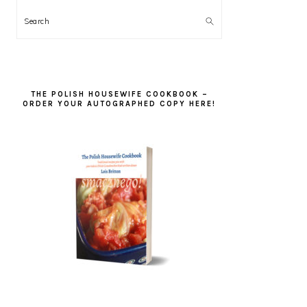
Search
THE POLISH HOUSEWIFE COOKBOOK –
ORDER YOUR AUTOGRAPHED COPY HERE!