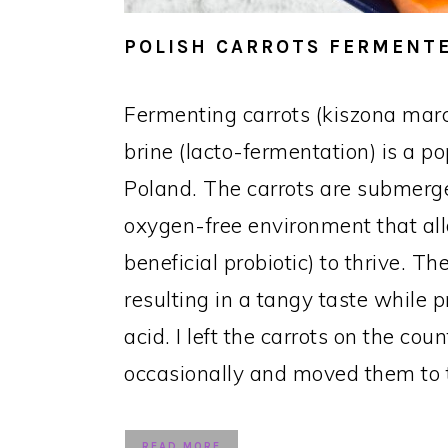
POLISH CARROTS FERMENTE
Fermenting carrots (kiszona mar
brine (lacto-fermentation) is a p
Poland. The carrots are submerge
oxygen-free environment that all
beneficial probiotic) to thrive. 
resulting in a tangy taste while p
acid. I left the carrots on the cou
occasionally and moved them to t
READ MORE