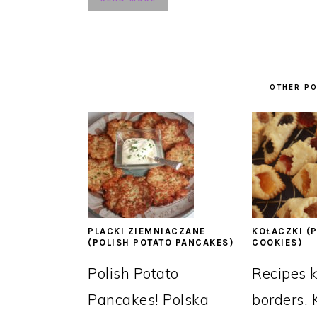
OTHER PO
PLACKI ZIEMNIACZANE
KOŁACZKI (P
(POLISH POTATO PANCAKES)
COOKIES)
Polish Potato
Recipes 
Pancakes! Polska
borders, 