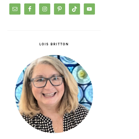
LOIS BRITTON