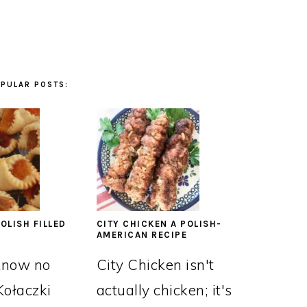
PULAR POSTS:
OLISH FILLED
CITY CHICKEN A POLISH-
AMERICAN RECIPE
know no
City Chicken isn't
Kołaczki
actually chicken; it's