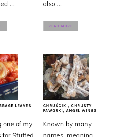
led ...
also ...
E
READ MORE
BBAGE LEAVES
CHRUŚCIKI, CHRUSTY
FAWORKI, ANGEL WINGS
g one of my
Known by many
s for Stuffed
names, meaning