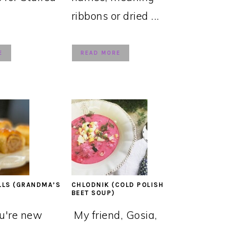
ribbons or dried ...
E
READ MORE
LLS (GRANDMA’S
CHLODNIK (COLD POLISH
BEET SOUP)
ou're new
My friend, Gosia,