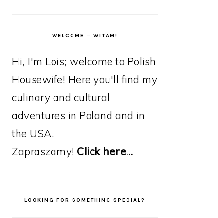
WELCOME – WITAM!
Hi, I'm Lois; welcome to Polish
Housewife! Here you'll find my
culinary and cultural
adventures in Poland and in
the USA.
Zapraszamy!
Click here…
LOOKING FOR SOMETHING SPECIAL?