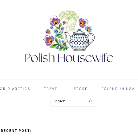
OR DIABETICS
TRAVEL
STORE
POLAND IN USA
Search
 RECENT POST: