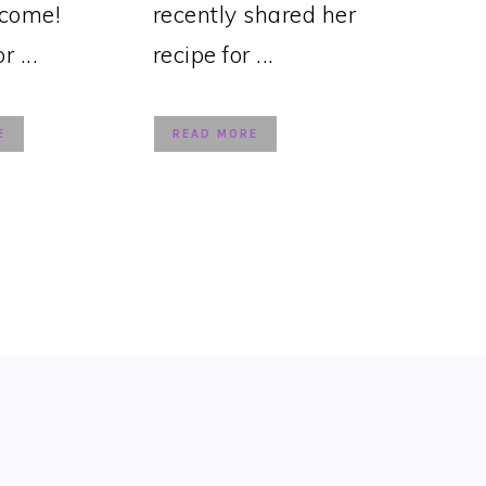
lcome!
recently shared her
 ...
recipe for ...
E
READ MORE