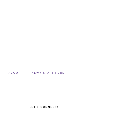
ABOUT
NEW? START HERE
PRIMARY
SIDEBAR
LET’S CONNECT!