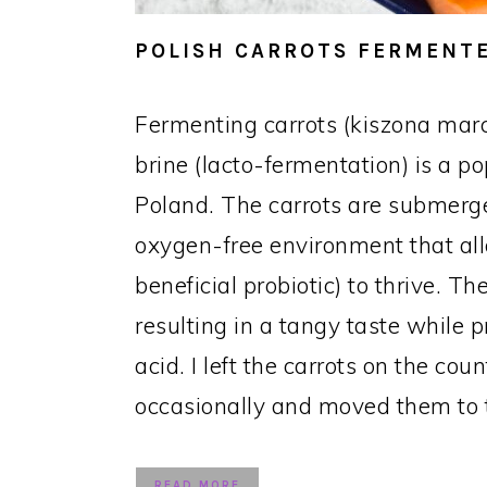
POLISH CARROTS FERMENTE
Fermenting carrots (kiszona mar
brine (lacto-fermentation) is a p
Poland. The carrots are submerge
oxygen-free environment that all
beneficial probiotic) to thrive. 
resulting in a tangy taste while p
acid. I left the carrots on the cou
occasionally and moved them to t
READ MORE