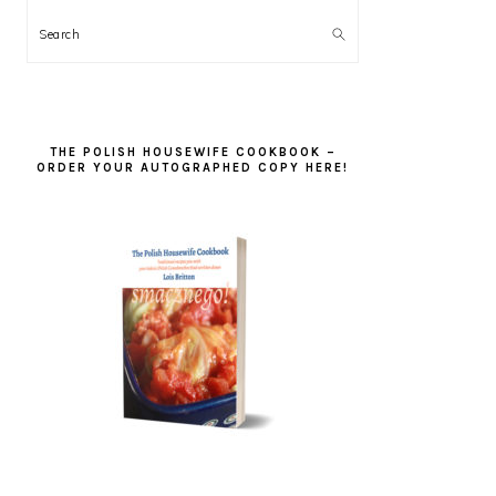
Search
THE POLISH HOUSEWIFE COOKBOOK –
ORDER YOUR AUTOGRAPHED COPY HERE!