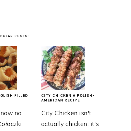
PULAR POSTS:
OLISH FILLED
CITY CHICKEN A POLISH-
AMERICAN RECIPE
know no
City Chicken isn't
Kołaczki
actually chicken; it's