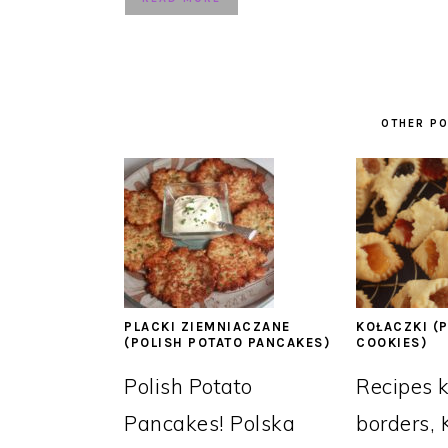
OTHER PO
PLACKI ZIEMNIACZANE
KOŁACZKI (P
(POLISH POTATO PANCAKES)
COOKIES)
Polish Potato
Recipes 
Pancakes! Polska
borders, 