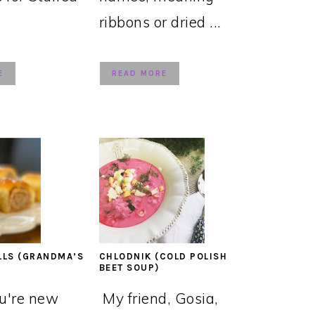
ribbons or dried ...
E
READ MORE
LLS (GRANDMA’S
CHLODNIK (COLD POLISH
BEET SOUP)
ou're new
My friend, Gosia,