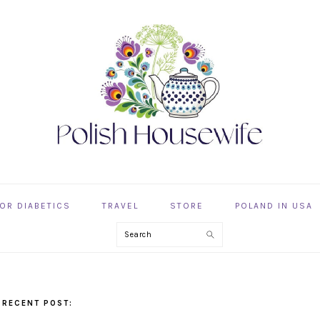
OR DIABETICS
TRAVEL
STORE
POLAND IN USA
Search
 RECENT POST: