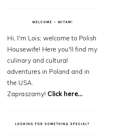
WELCOME – WITAM!
Hi, I'm Lois; welcome to Polish
Housewife! Here you'll find my
culinary and cultural
adventures in Poland and in
the USA.
Zapraszamy!
Click here…
LOOKING FOR SOMETHING SPECIAL?