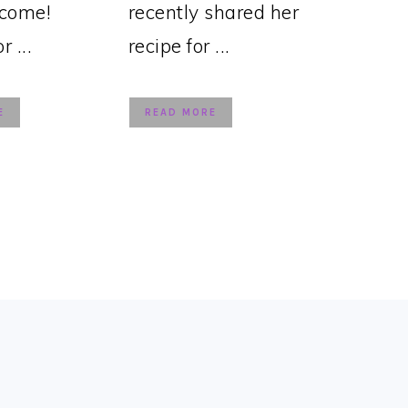
lcome!
recently shared her
 ...
recipe for ...
E
READ MORE