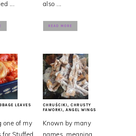
led ...
also ...
E
READ MORE
BBAGE LEAVES
CHRUŚCIKI, CHRUSTY
FAWORKI, ANGEL WINGS
g one of my
Known by many
s for Stuffed
names, meaning