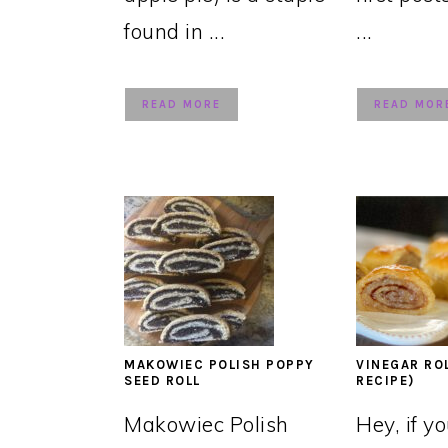
found in ...
...
READ MORE
READ MOR
MAKOWIEC POLISH POPPY
VINEGAR RO
SEED ROLL
RECIPE)
Makowiec Polish
Hey, if y