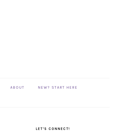
ABOUT
NEW? START HERE
PRIMARY
SIDEBAR
LET’S CONNECT!