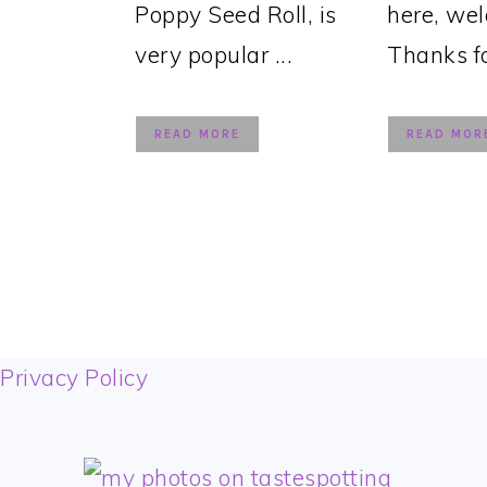
Poppy Seed Roll, is
here, we
very popular ...
Thanks for
READ MORE
READ MOR
FOOTER
Privacy Policy