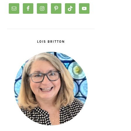
LOIS BRITTON