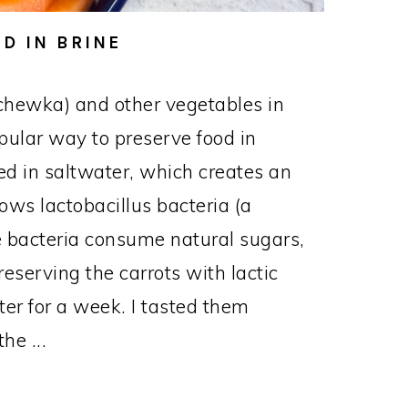
D IN BRINE
chewka) and other vegetables in
opular way to preserve food in
d in saltwater, which creates an
ows lactobacillus bacteria (a
The bacteria consume natural sugars,
reserving the carrots with lactic
nter for a week. I tasted them
he ...