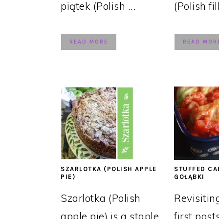
piątek (Polish ...
(Polish fil
READ MORE
READ MOR
SZARLOTKA (POLISH APPLE
STUFFED CA
PIE)
GOŁĄBKI
Szarlotka (Polish
Revisitin
apple pie) is a staple
first post