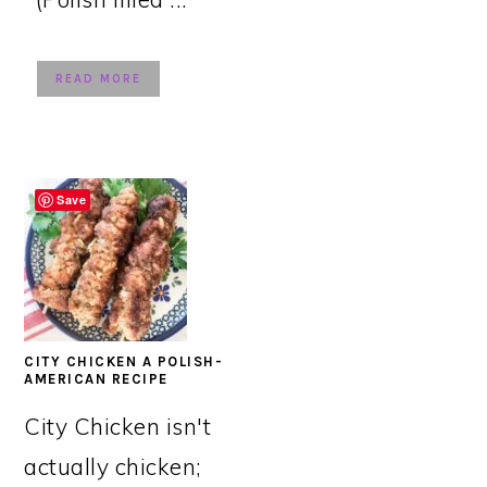
READ MORE
Save
CITY CHICKEN A POLISH-
AMERICAN RECIPE
City Chicken isn't
actually chicken;