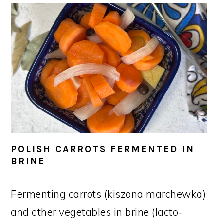
POLISH CARROTS FERMENTED IN
BRINE
Fermenting carrots (kiszona marchewka)
and other vegetables in brine (lacto-