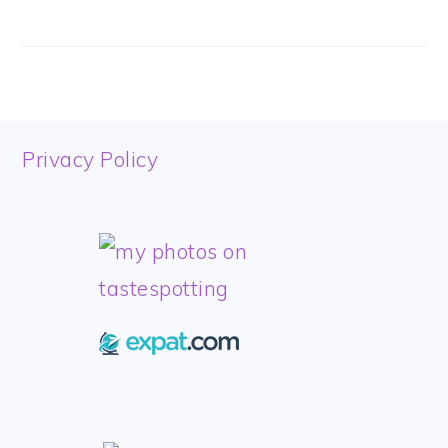
FOOTER
Privacy Policy