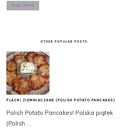
READ MORE
OTHER POPULAR POSTS:
PLACKI ZIEMNIACZANE (POLISH POTATO PANCAKES)
Polish Potato Pancakes! Polska piątek
(Polish ...