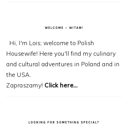
WELCOME – WITAM!
Hi, I'm Lois; welcome to Polish
Housewife! Here you'll find my culinary
and cultural adventures in Poland and in
the USA.
Zapraszamy!
Click here…
LOOKING FOR SOMETHING SPECIAL?