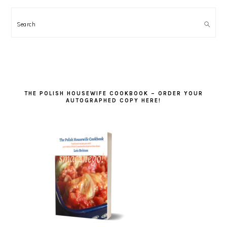
Search
THE POLISH HOUSEWIFE COOKBOOK – ORDER YOUR
AUTOGRAPHED COPY HERE!