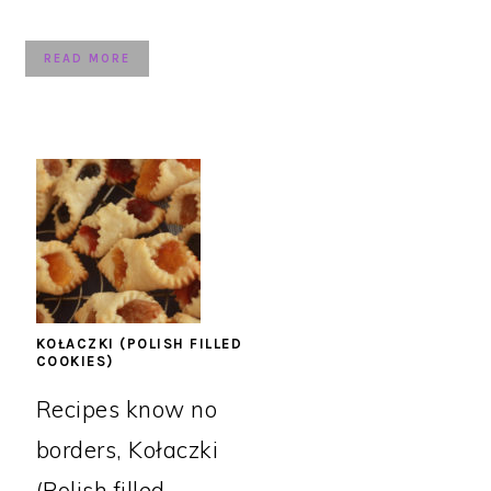
READ MORE
KOŁACZKI (POLISH FILLED
COOKIES)
Recipes know no
borders, Kołaczki
(Polish filled ...