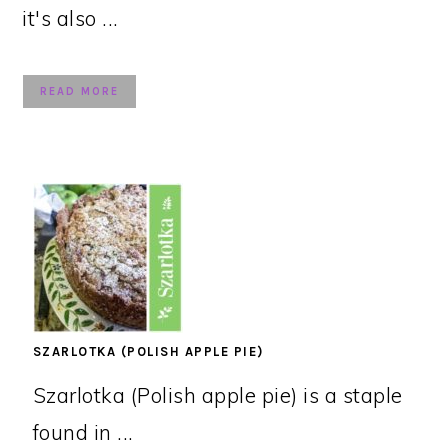
it's also ...
READ MORE
SZARLOTKA (POLISH APPLE PIE)
Szarlotka (Polish apple pie) is a staple
found in ...