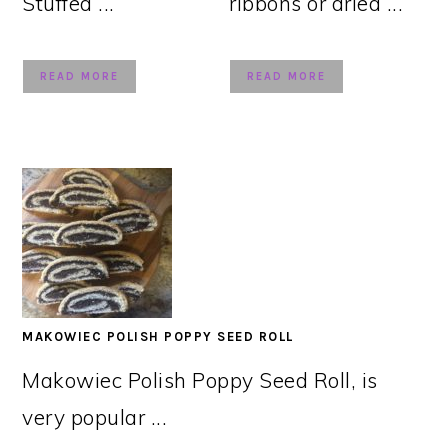
Stuffed ...
ribbons or dried ...
READ MORE
READ MORE
MAKOWIEC POLISH POPPY SEED ROLL
Makowiec Polish Poppy Seed Roll, is
very popular ...