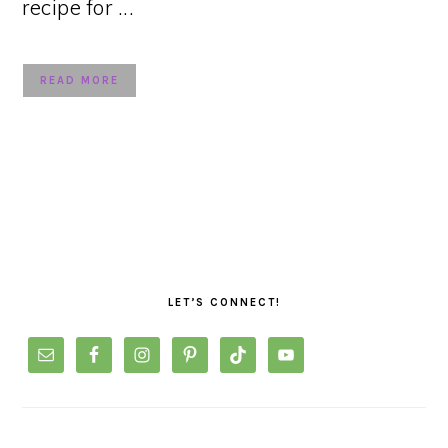
recipe for ...
READ MORE
PRIMARY
SIDEBAR
LET’S CONNECT!