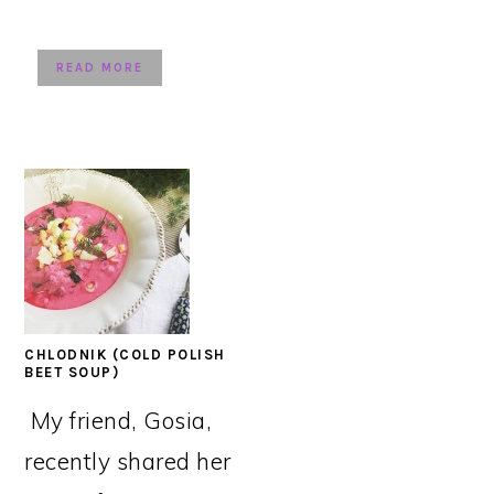
READ MORE
CHLODNIK (COLD POLISH
BEET SOUP)
My friend, Gosia,
recently shared her