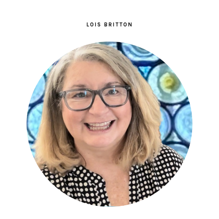
LOIS BRITTON