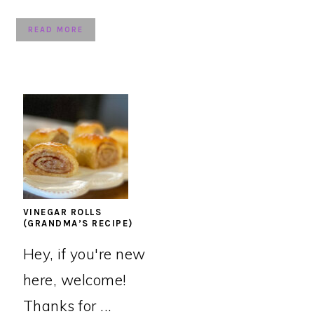
READ MORE
VINEGAR ROLLS
(GRANDMA’S RECIPE)
Hey, if you're new
here, welcome!
Thanks for ...