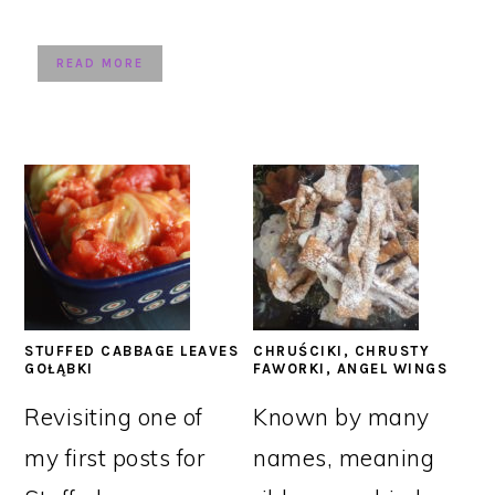
READ MORE
STUFFED CABBAGE LEAVES
CHRUŚCIKI, CHRUSTY
GOŁĄBKI
FAWORKI, ANGEL WINGS
Revisiting one of
Known by many
my first posts for
names, meaning