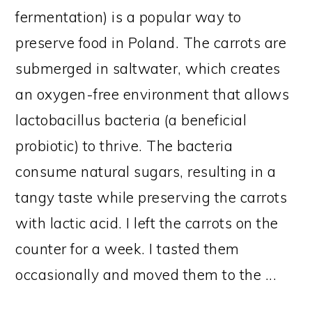
fermentation) is a popular way to
preserve food in Poland. The carrots are
submerged in saltwater, which creates
an oxygen-free environment that allows
lactobacillus bacteria (a beneficial
probiotic) to thrive. The bacteria
consume natural sugars, resulting in a
tangy taste while preserving the carrots
with lactic acid. I left the carrots on the
counter for a week. I tasted them
occasionally and moved them to the ...