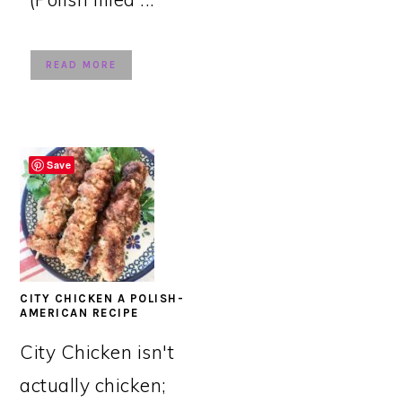
READ MORE
Save
CITY CHICKEN A POLISH-
AMERICAN RECIPE
City Chicken isn't
actually chicken;