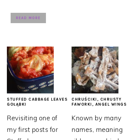
READ MORE
STUFFED CABBAGE LEAVES
CHRUŚCIKI, CHRUSTY
GOŁĄBKI
FAWORKI, ANGEL WINGS
Revisiting one of
Known by many
my first posts for
names, meaning