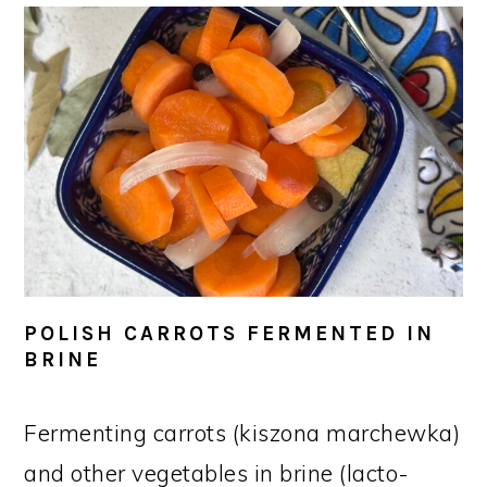
POLISH CARROTS FERMENTED IN
BRINE
Fermenting carrots (kiszona marchewka)
and other vegetables in brine (lacto-