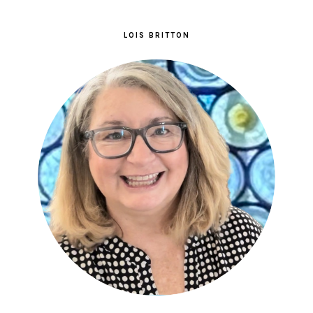
LOIS BRITTON