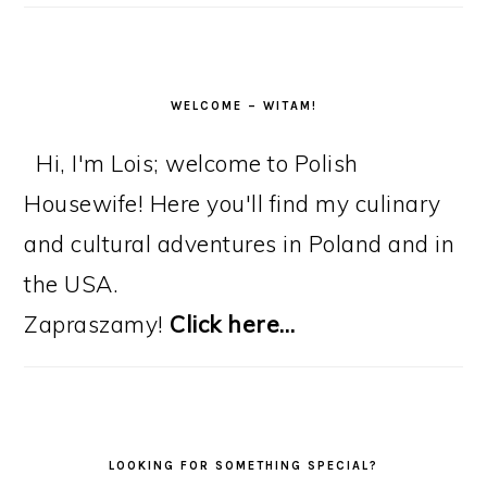
WELCOME – WITAM!
Hi, I'm Lois; welcome to Polish
Housewife! Here you'll find my culinary
and cultural adventures in Poland and in
the USA.
Zapraszamy!
Click here…
LOOKING FOR SOMETHING SPECIAL?