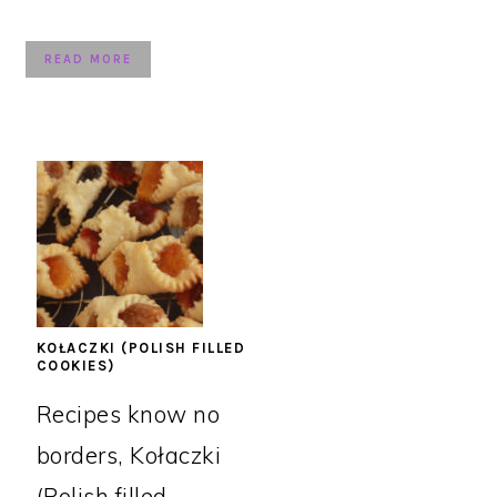
READ MORE
KOŁACZKI (POLISH FILLED
COOKIES)
Recipes know no
borders, Kołaczki
(Polish filled ...