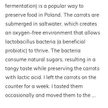
fermentation) is a popular way to
preserve food in Poland. The carrots are
submerged in saltwater, which creates
an oxygen-free environment that allows
lactobacillus bacteria (a beneficial
probiotic) to thrive. The bacteria
consume natural sugars, resulting in a
tangy taste while preserving the carrots
with lactic acid. I left the carrots on the
counter for a week. I tasted them
occasionally and moved them to the ...