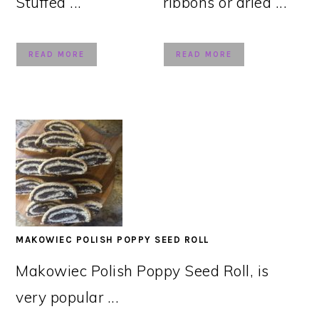
Stuffed ...
ribbons or dried ...
READ MORE
READ MORE
MAKOWIEC POLISH POPPY SEED ROLL
Makowiec Polish Poppy Seed Roll, is
very popular ...