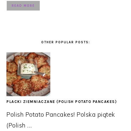
READ MORE
OTHER POPULAR POSTS:
PLACKI ZIEMNIACZANE (POLISH POTATO PANCAKES)
Polish Potato Pancakes! Polska piątek
(Polish ...