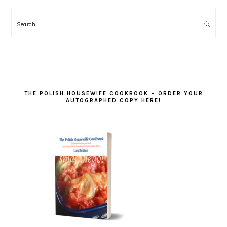
Search
THE POLISH HOUSEWIFE COOKBOOK – ORDER YOUR
AUTOGRAPHED COPY HERE!