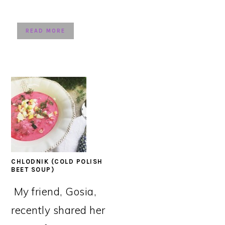
READ MORE
CHLODNIK (COLD POLISH
BEET SOUP)
My friend, Gosia,
recently shared her