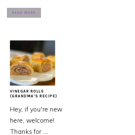
READ MORE
VINEGAR ROLLS
(GRANDMA’S RECIPE)
Hey, if you're new
here, welcome!
Thanks for ...