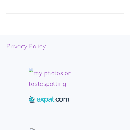
FOOTER
Privacy Policy