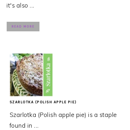
it's also ...
READ MORE
SZARLOTKA (POLISH APPLE PIE)
Szarlotka (Polish apple pie) is a staple
found in ...