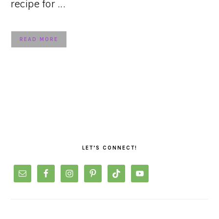
recipe for ...
READ MORE
PRIMARY
SIDEBAR
LET’S CONNECT!