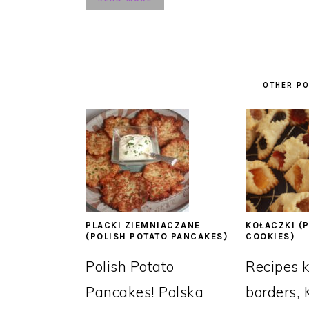
OTHER PO
PLACKI ZIEMNIACZANE
KOŁACZKI (P
(POLISH POTATO PANCAKES)
COOKIES)
Polish Potato
Recipes 
Pancakes! Polska
borders, 