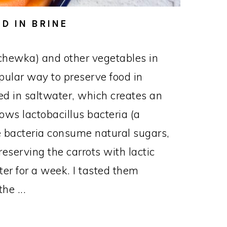
D IN BRINE
chewka) and other vegetables in
opular way to preserve food in
d in saltwater, which creates an
ows lactobacillus bacteria (a
The bacteria consume natural sugars,
reserving the carrots with lactic
nter for a week. I tasted them
he ...