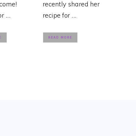
lcome!
recently shared her
 ...
recipe for ...
E
READ MORE