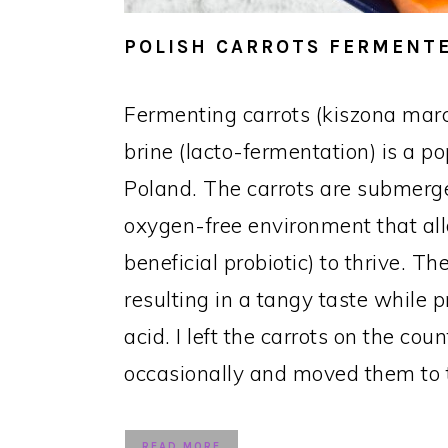
POLISH CARROTS FERMENTE
Fermenting carrots (kiszona mar
brine (lacto-fermentation) is a p
Poland. The carrots are submerge
oxygen-free environment that all
beneficial probiotic) to thrive. 
resulting in a tangy taste while p
acid. I left the carrots on the cou
occasionally and moved them to t
READ MORE