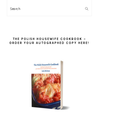
Search
THE POLISH HOUSEWIFE COOKBOOK –
ORDER YOUR AUTOGRAPHED COPY HERE!