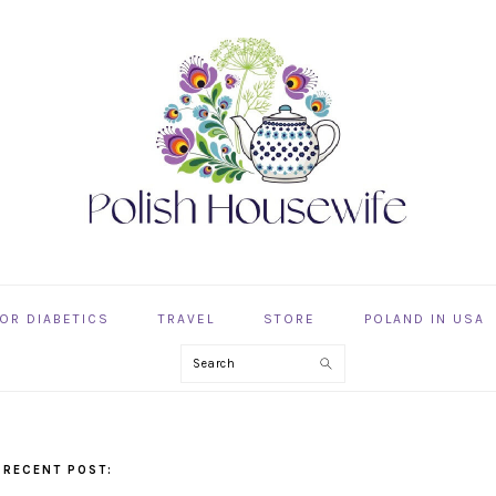
OR DIABETICS
TRAVEL
STORE
POLAND IN USA
Search
 RECENT POST: