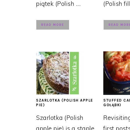
piątek (Polish ...
(Polish fil
READ MORE
READ MOR
SZARLOTKA (POLISH APPLE
STUFFED CA
PIE)
GOŁĄBKI
Szarlotka (Polish
Revisitin
apple pie) is a staple
first post