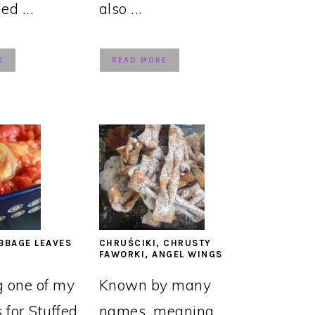
led ...
also ...
E
READ MORE
BBAGE LEAVES
CHRUŚCIKI, CHRUSTY
FAWORKI, ANGEL WINGS
g one of my
Known by many
s for Stuffed
names, meaning