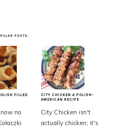
PULAR POSTS:
OLISH FILLED
CITY CHICKEN A POLISH-
AMERICAN RECIPE
know no
City Chicken isn't
Kołaczki
actually chicken; it's