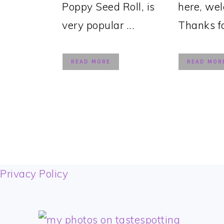
Poppy Seed Roll, is
here, we
very popular ...
Thanks for
READ MORE
READ MOR
FOOTER
Privacy Policy