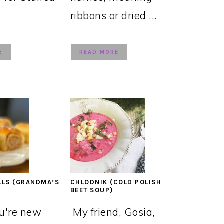
ribbons or dried ...
E
READ MORE
LLS (GRANDMA’S
CHLODNIK (COLD POLISH
BEET SOUP)
ou're new
My friend, Gosia,