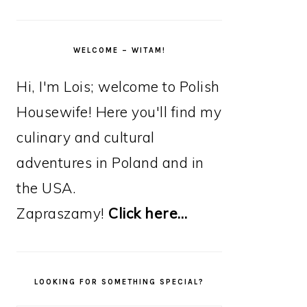
WELCOME – WITAM!
Hi, I'm Lois; welcome to Polish
Housewife! Here you'll find my
culinary and cultural
adventures in Poland and in
the USA.
Zapraszamy!
Click here…
LOOKING FOR SOMETHING SPECIAL?