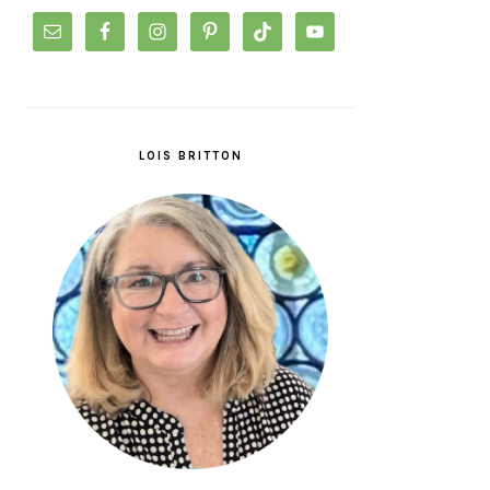
LOIS BRITTON