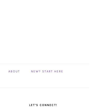
ABOUT
NEW? START HERE
PRIMARY
SIDEBAR
LET’S CONNECT!