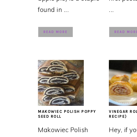
found in ...
...
READ MORE
READ MOR
MAKOWIEC POLISH POPPY
VINEGAR RO
SEED ROLL
RECIPE)
Makowiec Polish
Hey, if y