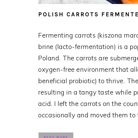
POLISH CARROTS FERMENTE
Fermenting carrots (kiszona mar
brine (lacto-fermentation) is a p
Poland. The carrots are submerge
oxygen-free environment that all
beneficial probiotic) to thrive. 
resulting in a tangy taste while p
acid. I left the carrots on the cou
occasionally and moved them to t
READ MORE