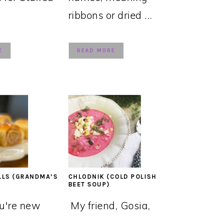
ribbons or dried ...
E
READ MORE
LLS (GRANDMA’S
CHLODNIK (COLD POLISH
BEET SOUP)
ou're new
My friend, Gosia,