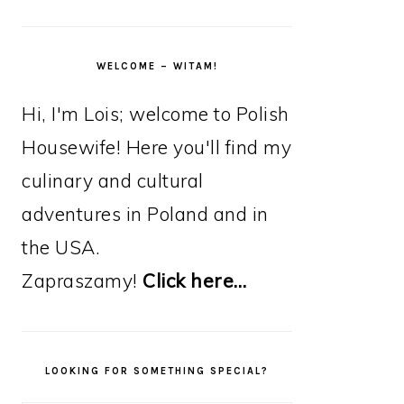
WELCOME – WITAM!
Hi, I'm Lois; welcome to Polish
Housewife! Here you'll find my
culinary and cultural
adventures in Poland and in
the USA.
Zapraszamy!
Click here…
LOOKING FOR SOMETHING SPECIAL?