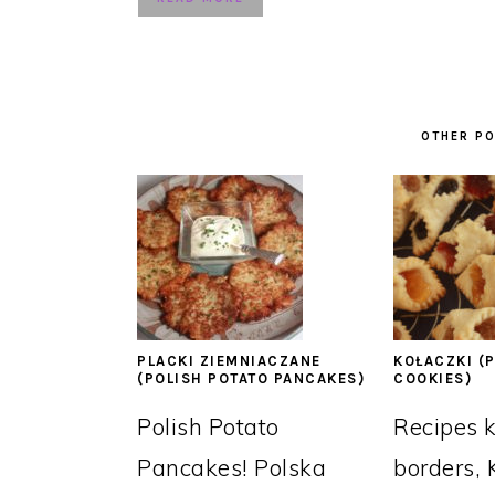
OTHER PO
PLACKI ZIEMNIACZANE
KOŁACZKI (P
(POLISH POTATO PANCAKES)
COOKIES)
Polish Potato
Recipes 
Pancakes! Polska
borders, 