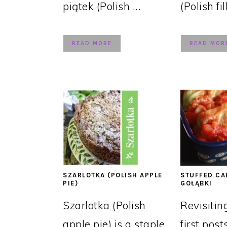
piątek (Polish ...
(Polish fil
READ MORE
READ MOR
SZARLOTKA (POLISH APPLE
STUFFED CA
PIE)
GOŁĄBKI
Szarlotka (Polish
Revisitin
apple pie) is a staple
first post