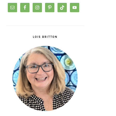
LOIS BRITTON