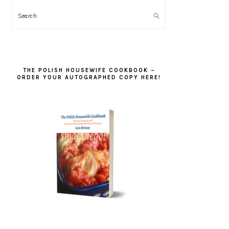
Search
THE POLISH HOUSEWIFE COOKBOOK –
ORDER YOUR AUTOGRAPHED COPY HERE!