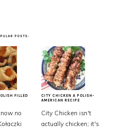
PULAR POSTS:
OLISH FILLED
CITY CHICKEN A POLISH-
AMERICAN RECIPE
know no
City Chicken isn't
Kołaczki
actually chicken; it's