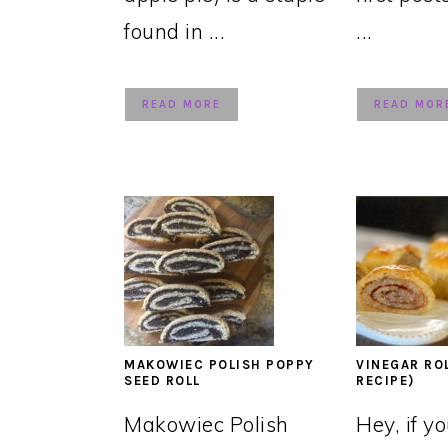
found in ...
...
READ MORE
READ MOR
MAKOWIEC POLISH POPPY
VINEGAR RO
SEED ROLL
RECIPE)
Makowiec Polish
Hey, if y