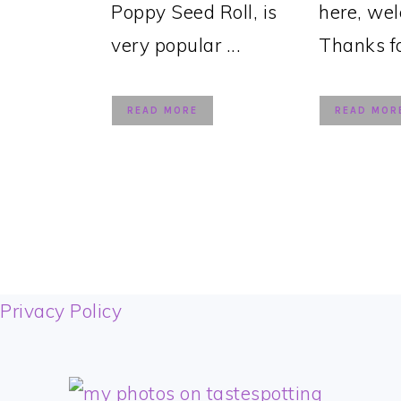
Poppy Seed Roll, is
here, we
very popular ...
Thanks for
READ MORE
READ MOR
FOOTER
Privacy Policy