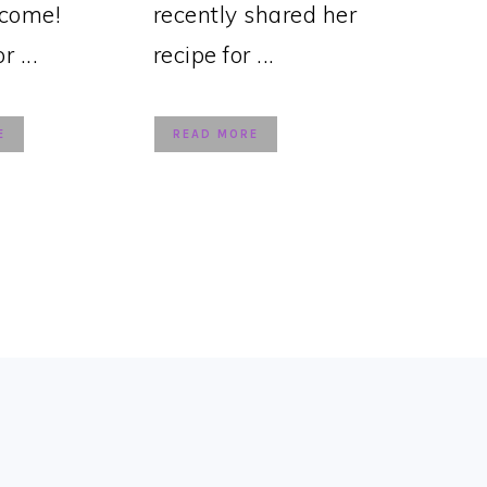
lcome!
recently shared her
 ...
recipe for ...
E
READ MORE