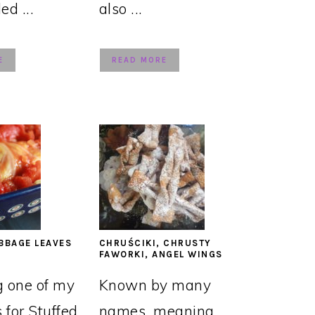
led ...
also ...
E
READ MORE
BBAGE LEAVES
CHRUŚCIKI, CHRUSTY
FAWORKI, ANGEL WINGS
g one of my
Known by many
s for Stuffed
names, meaning