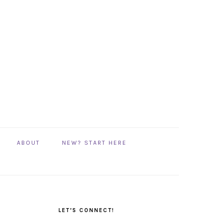
ABOUT
NEW? START HERE
PRIMARY
SIDEBAR
LET’S CONNECT!