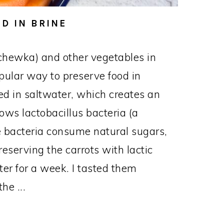
D IN BRINE
chewka) and other vegetables in
opular way to preserve food in
d in saltwater, which creates an
ows lactobacillus bacteria (a
The bacteria consume natural sugars,
reserving the carrots with lactic
nter for a week. I tasted them
he ...