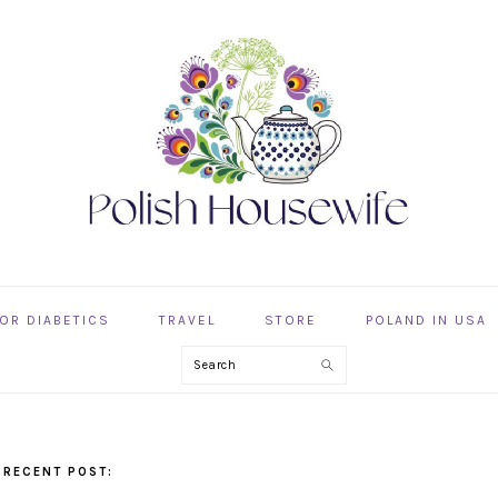
OR DIABETICS
TRAVEL
STORE
POLAND IN USA
Search
 RECENT POST: