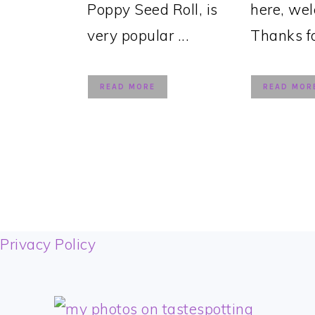
Poppy Seed Roll, is
here, we
very popular ...
Thanks for
READ MORE
READ MOR
FOOTER
Privacy Policy