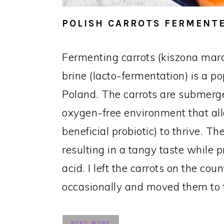
POLISH CARROTS FERMENTE
Fermenting carrots (kiszona mar
brine (lacto-fermentation) is a p
Poland. The carrots are submerge
oxygen-free environment that all
beneficial probiotic) to thrive. 
resulting in a tangy taste while p
acid. I left the carrots on the cou
occasionally and moved them to t
READ MORE