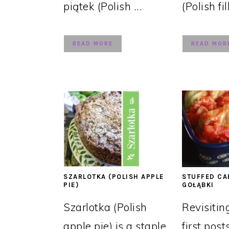
piątek (Polish ...
(Polish fil
READ MORE
READ MOR
SZARLOTKA (POLISH APPLE
STUFFED CA
PIE)
GOŁĄBKI
Szarlotka (Polish
Revisitin
apple pie) is a staple
first post