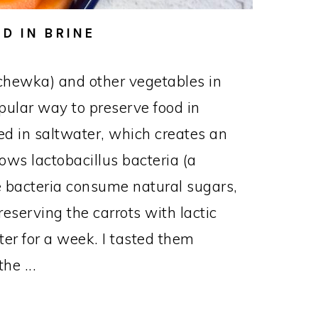
D IN BRINE
chewka) and other vegetables in
opular way to preserve food in
d in saltwater, which creates an
ows lactobacillus bacteria (a
The bacteria consume natural sugars,
reserving the carrots with lactic
nter for a week. I tasted them
he ...