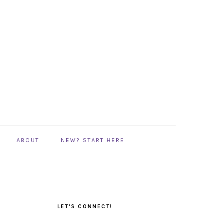
ABOUT
NEW? START HERE
PRIMARY
SIDEBAR
LET’S CONNECT!