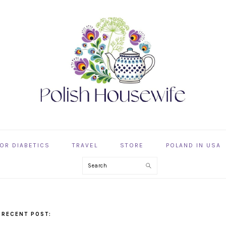
OR DIABETICS
TRAVEL
STORE
POLAND IN USA
Search
 RECENT POST: