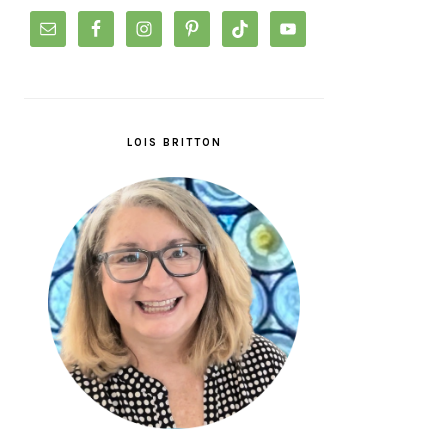
LOIS BRITTON