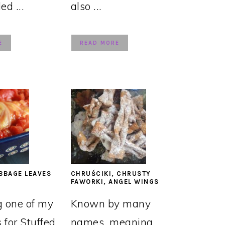
led ...
also ...
E
READ MORE
BBAGE LEAVES
CHRUŚCIKI, CHRUSTY
FAWORKI, ANGEL WINGS
g one of my
Known by many
s for Stuffed
names, meaning