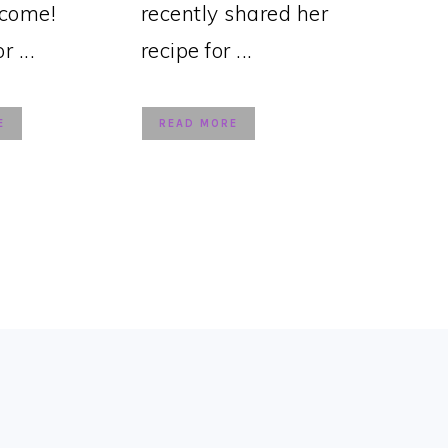
lcome!
recently shared her
 ...
recipe for ...
E
READ MORE