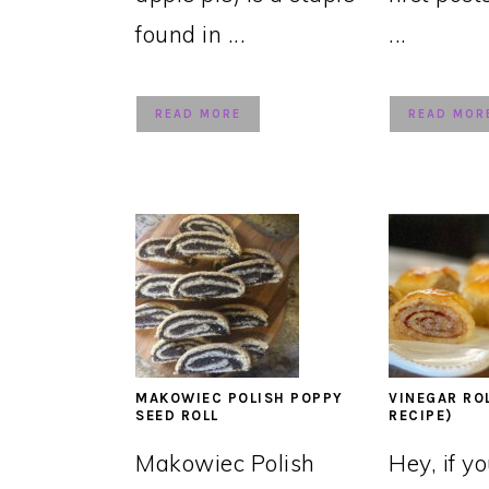
found in ...
...
READ MORE
READ MOR
MAKOWIEC POLISH POPPY
VINEGAR RO
SEED ROLL
RECIPE)
Makowiec Polish
Hey, if y