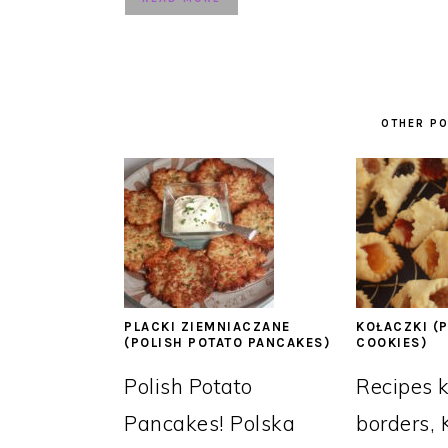
OTHER PO
PLACKI ZIEMNIACZANE
KOŁACZKI (P
(POLISH POTATO PANCAKES)
COOKIES)
Polish Potato
Recipes 
Pancakes! Polska
borders, 