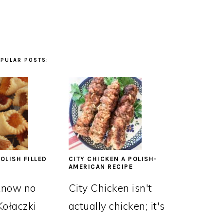
PULAR POSTS:
OLISH FILLED
CITY CHICKEN A POLISH-
AMERICAN RECIPE
know no
City Chicken isn't
Kołaczki
actually chicken; it's