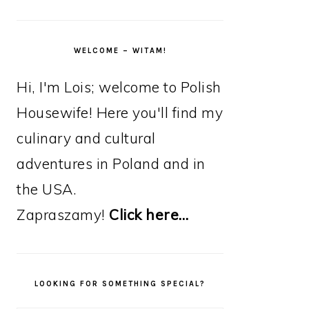
WELCOME – WITAM!
Hi, I'm Lois; welcome to Polish
Housewife! Here you'll find my
culinary and cultural
adventures in Poland and in
the USA.
Zapraszamy!
Click here…
LOOKING FOR SOMETHING SPECIAL?