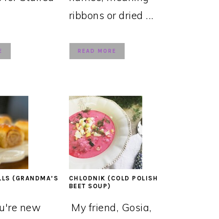
ribbons or dried ...
E
READ MORE
LLS (GRANDMA’S
CHLODNIK (COLD POLISH
BEET SOUP)
ou're new
My friend, Gosia,