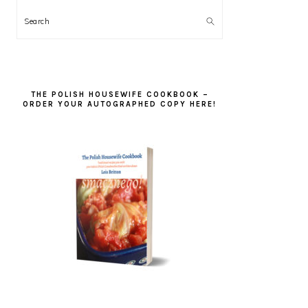
Search
THE POLISH HOUSEWIFE COOKBOOK –
ORDER YOUR AUTOGRAPHED COPY HERE!